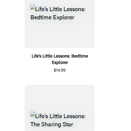
Life’s Little Lessons: Bedtime
Explorer
$14.99