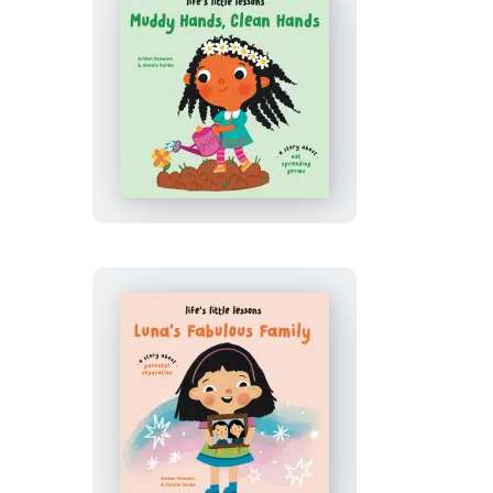
Life’s
Little
Lessons:
Muddy
Hands,
Clean
Hands
Life’s
Little
Lessons: