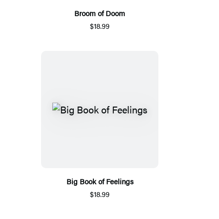
Broom of Doom
$18.99
Big Book of Feelings
$18.99