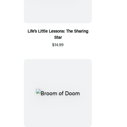
Life’s Little Lessons: The Sharing
Star
$14.99