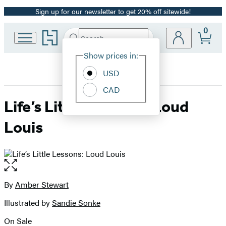
Sign up for our newsletter to get 20% off sitewide!
Promotion
0
Go
Search
Submit
Search
Site
to
Hachette
Hachette
Show prices in:
Preferences
Book
USD
Group
home
CAD
Life’s Little Lessons: Loud
Louis
Open
the
full-
By
Amber Stewart
Contributors
size
Illustrated by
Sandie Sonke
image
On Sale
Formats