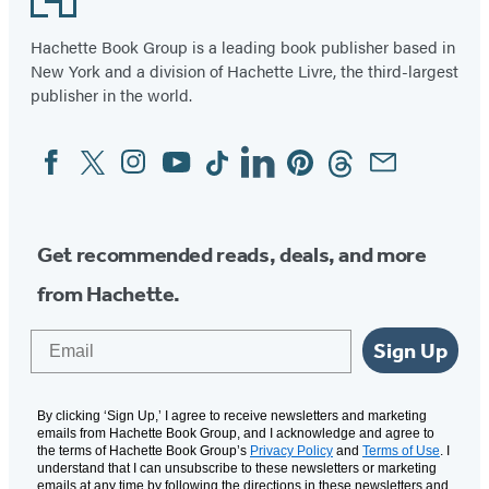
Hachette Book Group is a leading book publisher based in
New York and a division of Hachette Livre, the third-largest
publisher in the world.
Facebook
Twitter
Instagram
YouTube
Tiktok
Linkedin
Pinterest
Threads
Email
Social
Media
Get recommended reads, deals, and more
from Hachette.
Email
Sign Up
By clicking ‘Sign Up,’ I agree to receive newsletters and marketing
emails from Hachette Book Group, and I acknowledge and agree to
the terms of Hachette Book Group’s
Privacy Policy
and
Terms of Use
. I
understand that I can unsubscribe to these newsletters or marketing
emails at any time by following the directions in these newsletters and