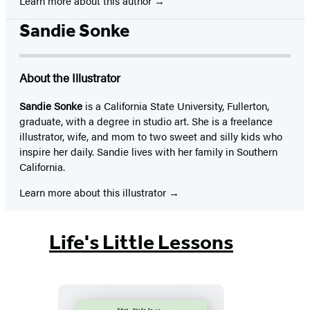
Learn more about this author
Sandie Sonke
About the Illustrator
Sandie Sonke
is a California State University, Fullerton,
graduate, with a degree in studio art. She is a freelance
illustrator, wife, and mom to two sweet and silly kids who
inspire her daily. Sandie lives with her family in Southern
California.
Learn more about this illustrator
Life's Little Lessons