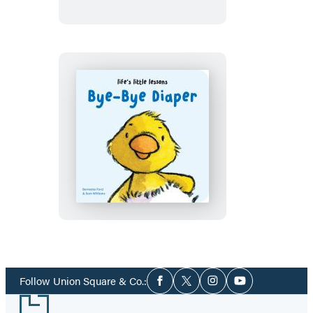
Bye-
Bye
Pacifier
Life’s
Little
Lessons:
Bye-
Bye
Diaper
Social
Follow Union Square & Co.:
Facebook
Twitter
Instagram
YouTube
Media
Footer