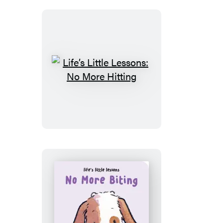
Star
Life’s
Little
Lessons:
No
More
Hitting
Life’s