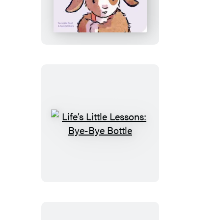
Little
Lessons:
No
More
Biting
Life’s
Little
Lessons:
Bye-
Bye
Bottle