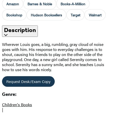
Amazon
Barnes & Noble
Books-A-Million
Bookshop
Hudson Booksellers
Target
Walmart
Description
Wherever Louis goes, a big, rumbling, gray cloud of noise
goes with him. His response to everyday challenges is to
shout, causing his friends to play on the other side of the
playground. One day, a new girl called Serenity comes to
school. Serenity has a sunny smile, and she teaches Louis
how to use his words nicely.
Request Desk/Exam Copy
Genre:
Children's Books
|