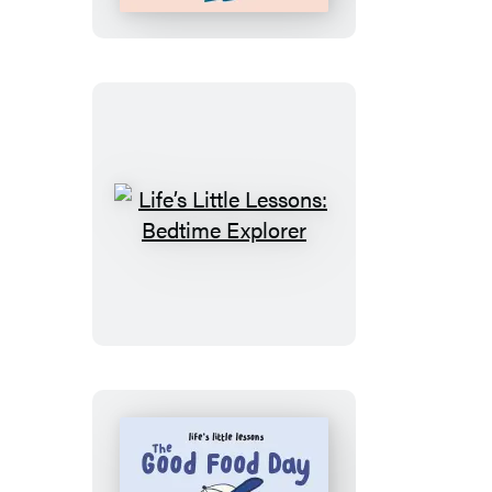
Luna’s
Fabulous
Family
Life’s
Little
Lessons:
Bedtime
Explorer