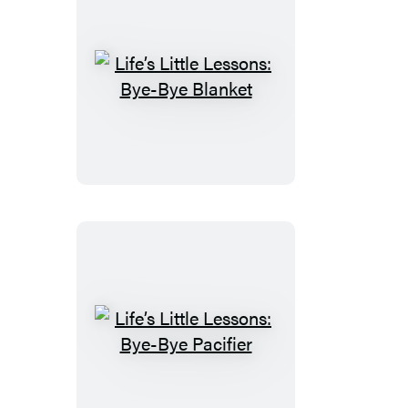
Life’s
Little
Lessons:
Bye-
Bye
Blanket
Life’s
Little
Lessons: