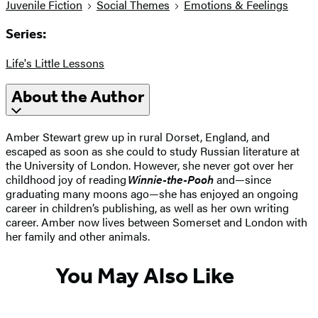
Juvenile Fiction
Social Themes
Emotions & Feelings
Series:
Life's Little Lessons
About the Author
Amber Stewart grew up in rural Dorset, England, and
escaped as soon as she could to study Russian literature at
the University of London. However, she never got over her
childhood joy of reading
Winnie-the-Pooh
and—since
graduating many moons ago—she has enjoyed an ongoing
career in children’s publishing, as well as her own writing
career. Amber now lives between Somerset and London with
her family and other animals.
You May Also Like