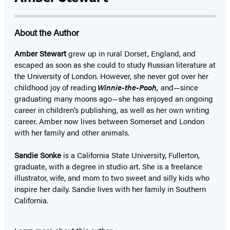
About the Author
Amber Stewart
grew up in rural Dorset, England, and
escaped as soon as she could to study Russian literature at
the University of London. However, she never got over her
childhood joy of reading
Winnie-the-Pooh,
and—since
graduating many moons ago—she has enjoyed an ongoing
career in children’s publishing, as well as her own writing
career. Amber now lives between Somerset and London
with her family and other animals.
Sandie Sonke
is a California State University, Fullerton,
graduate, with a degree in studio art. She is a freelance
illustrator, wife, and mom to two sweet and silly kids who
inspire her daily. Sandie lives with her family in Southern
California.