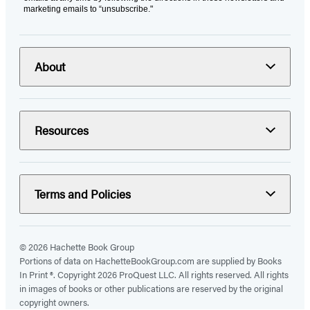
marketing emails to “unsubscribe."
About
Resources
Terms and Policies
© 2026 Hachette Book Group
Portions of data on HachetteBookGroup.com are supplied by Books
In Print ®. Copyright 2026 ProQuest LLC. All rights reserved. All rights
in images of books or other publications are reserved by the original
copyright owners.