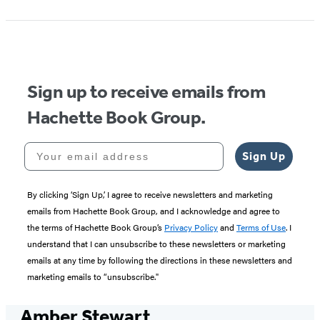
Sign up to receive emails from
Hachette Book Group.
Your email address
Sign Up
By clicking ‘Sign Up,’ I agree to receive newsletters and marketing
emails from Hachette Book Group, and I acknowledge and agree to
the terms of Hachette Book Group’s
Privacy Policy
and
Terms of Use
. I
understand that I can unsubscribe to these newsletters or marketing
emails at any time by following the directions in these newsletters and
marketing emails to “unsubscribe."
Amber Stewart