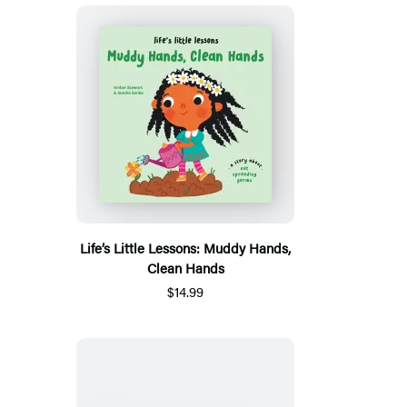
Life’s Little Lessons: Muddy Hands,
Clean Hands
$14.99