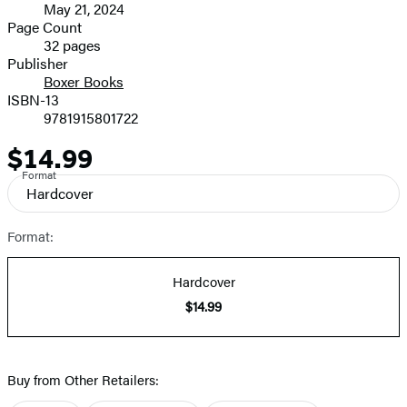
May 21, 2024
and
Page Count
32 pages
Prices
Publisher
Boxer Books
ISBN-13
9781915801722
$14.99
Price
Format
Hardcover
Format:
Hardcover
$14.99
Buy from Other Retailers: