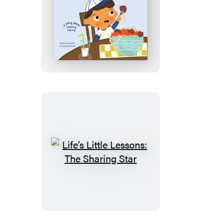
Life’s
Little
Lessons:
The
Good
Food
Day
Life’s
Little
Lessons:
The
Sharing