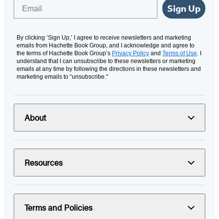
Email
Sign Up
By clicking ‘Sign Up,’ I agree to receive newsletters and marketing
emails from Hachette Book Group, and I acknowledge and agree to
the terms of Hachette Book Group’s
Privacy Policy
and
Terms of Use
. I
understand that I can unsubscribe to these newsletters or marketing
emails at any time by following the directions in these newsletters and
marketing emails to “unsubscribe."
About
Resources
Terms and Policies