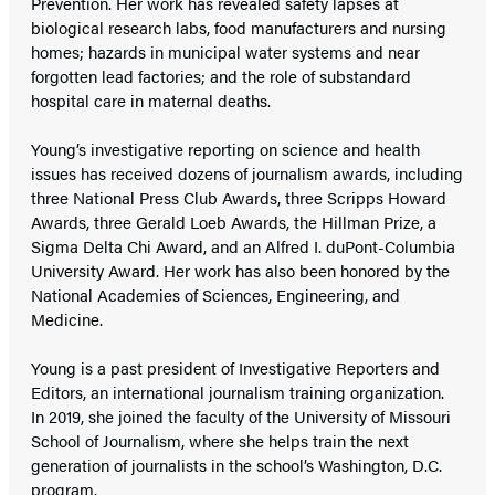
Prevention. Her work has revealed safety lapses at
biological research labs, food manufacturers and nursing
homes; hazards in municipal water systems and near
forgotten lead factories; and the role of substandard
hospital care in maternal deaths.
Young’s investigative reporting on science and health
issues has received dozens of journalism awards, including
three National Press Club Awards, three Scripps Howard
Awards, three Gerald Loeb Awards, the Hillman Prize, a
Sigma Delta Chi Award, and an Alfred I. duPont-Columbia
University Award. Her work has also been honored by the
National Academies of Sciences, Engineering, and
Medicine.
Young is a past president of Investigative Reporters and
Editors, an international journalism training organization.
In 2019, she joined the faculty of the University of Missouri
School of Journalism, where she helps train the next
generation of journalists in the school’s Washington, D.C.
program.