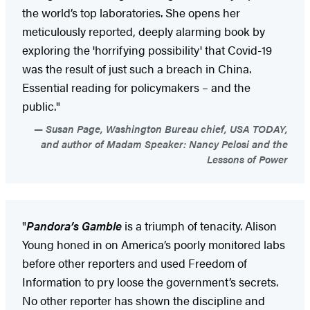
the world’s top laboratories. She opens her
meticulously reported, deeply alarming book by
exploring the 'horrifying possibility' that Covid-19
was the result of just such a breach in China.
Essential reading for policymakers – and the
public."
Susan Page, Washington Bureau chief, USA TODAY,
and author of Madam Speaker: Nancy Pelosi and the
Lessons of Power
"
Pandora’s Gamble
is a triumph of tenacity. Alison
Young honed in on America’s poorly monitored labs
before other reporters and used Freedom of
Information to pry loose the government’s secrets.
No other reporter has shown the discipline and