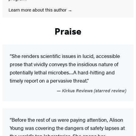
Learn more about this author
Praise
“She renders scientific issues in lucid, accessible
prose that vividly conveys the insidious nature of
potentially lethal microbes…A hard-hitting and
timely report on a pervasive threat.”
Kirkus Reviews (starred review)
“Before the rest of us were paying attention, Alison
Young was covering the dangers of safety lapses at