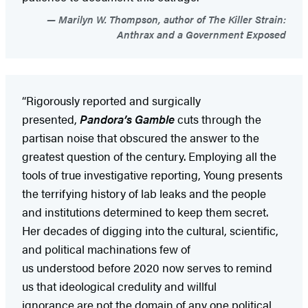
Marilyn W. Thompson, author of The Killer Strain:
Anthrax and a Government Exposed
“Rigorously reported and surgically
presented,
Pandora’s Gamble
cuts through the
partisan noise that obscured the answer to the
greatest question of the century. Employing all the
tools of true investigative reporting, Young presents
the terrifying history of lab leaks and the people
and institutions determined to keep them secret.
Her decades of digging into the cultural, scientific,
and political machinations few of
us understood before 2020 now serves to remind
us that ideological credulity and willful
ignorance are not the domain of any one political