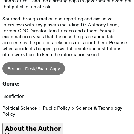
laboratories – and the alarming gaps in government oversight
that put all of us at risk.
Sourced through meticulous reporting and exclusive
interviews with key players including Dr. Anthony Fauci,
former CDC Director Tom Frieden and others, Young’s
examination reveals that the only thing rare about lab
accidents is the public rarely finds out about them. Because
when accidents happen, powerful people and institutions
often work hard to keep the information secret.
Request Desk/Exam Copy
Genre:
Nonfiction
|
Political Science
Public Policy
Science & Technology
Policy
About the Author