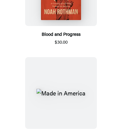
Blood and Progress
$30.00