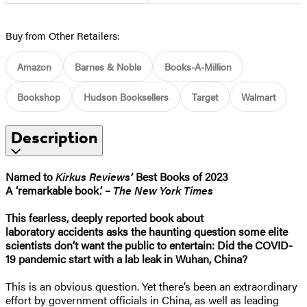
Buy from Other Retailers:
Amazon
Barnes & Noble
Books-A-Million
Bookshop
Hudson Booksellers
Target
Walmart
Description
Named to
Kirkus Reviews’
Best Books of 2023
A ‘remarkable book.’ –
The New York Times
This fearless, deeply reported book about
laboratory
accidents asks the haunting question some elite
scientists don’t want the public to entertain: Did the COVID-
19 pandemic start with a lab leak in Wuhan, China?
This is an obvious question. Yet there’s been an extraordinary
effort by government officials in China, as well as leading