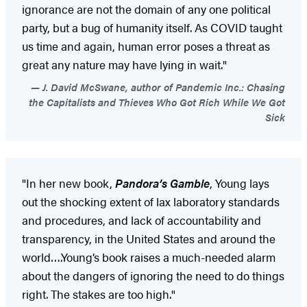
ignorance are not the domain of any one political
party, but a bug of humanity itself. As COVID taught
us time and again, human error poses a threat as
great any nature may have lying in wait."
J. David McSwane, author of Pandemic Inc.: Chasing
the Capitalists and Thieves Who Got Rich While We Got
Sick
"In her new book,
Pandora’s Gamble
, Young lays
out the shocking extent of lax laboratory standards
and procedures, and lack of accountability and
transparency, in the United States and around the
world….Young’s book raises a much-needed alarm
about the dangers of ignoring the need to do things
right. The stakes are too high."