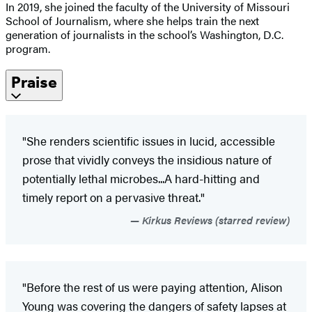
In 2019, she joined the faculty of the University of Missouri
School of Journalism, where she helps train the next
generation of journalists in the school’s Washington, D.C.
program.
Praise
"She renders scientific issues in lucid, accessible
prose that vividly conveys the insidious nature of
potentially lethal microbes...A hard-hitting and
timely report on a pervasive threat."
Kirkus Reviews (starred review)
"Before the rest of us were paying attention, Alison
Young was covering the dangers of safety lapses at