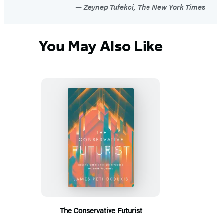
Zeynep Tufekci, The New York Times
You May Also Like
The Conservative Futurist