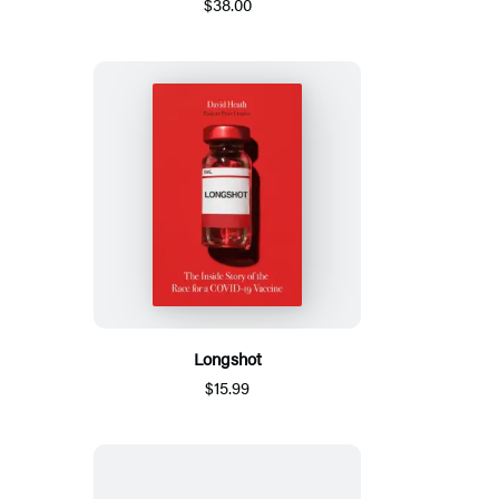
$38.00
Longshot
$15.99