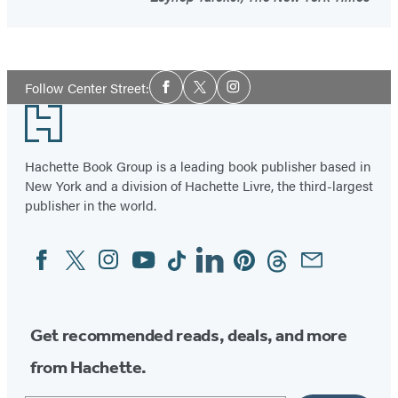
Social
Follow Center Street:
Facebook
Twitter
Instagram
Media
Footer
Hachette Book Group is a leading book publisher based in
New York and a division of Hachette Livre, the third-largest
publisher in the world.
Facebook
Twitter
Instagram
YouTube
Tiktok
Linkedin
Pinterest
Threads
Email
Social
Media
Get recommended reads, deals, and more
from Hachette.