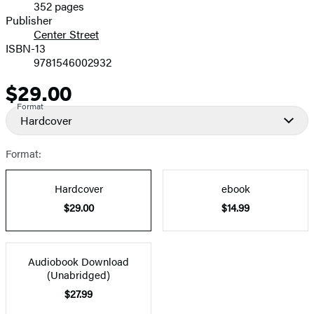
352 pages
Prices
Publisher
Center Street
ISBN-13
9781546002932
$29.00
Price
Format
Hardcover
Format:
Hardcover
ebook
$29.00
$14.99
Audiobook Download
(Unabridged)
$27.99