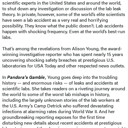
scientific experts in the United States and around the world,
to shut down any investigation or discussion of the lab leak
theory. In private, however, some of the world’s elite scientists
have seen a lab accident as a very real and horrifying
possibility. They know what the public doesn’t. Lab accidents
happen with shocking frequency. Even at the world’s best-run
labs.
That’s among the revelations from Alison Young, the award-
winning investigative reporter who has spent nearly 15 years
uncovering shocking safety breaches at prestigious U.S.
laboratories for USA Today and other respected news outlets.
In
Pandora’s Gamble,
Young goes deep into the troubling
history — and enormous risks — of leaks and accidents at
scientific labs. She takes readers on a riveting journey around
the world to some of the worst lab mishaps in history,
including the largely unknown stories of the lab workers at
the U.S. Army’s Camp Detrick who suffered devastating
infections at alarming rates during World War II. And her
groundbreaking reporting exposes for the first time
disturbing new details about recent accidents at prestigious