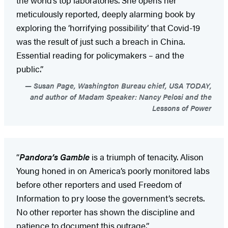
the world’s top laboratories. She opens her
meticulously reported, deeply alarming book by
exploring the ‘horrifying possibility’ that Covid-19
was the result of just such a breach in China.
Essential reading for policymakers – and the
public.”
Susan Page, Washington Bureau chief, USA TODAY,
and author of Madam Speaker: Nancy Pelosi and the
Lessons of Power
“
Pandora’s Gamble
is a triumph of tenacity. Alison
Young honed in on America’s poorly monitored labs
before other reporters and used Freedom of
Information to pry loose the government’s secrets.
No other reporter has shown the discipline and
patience to document this outrage.”