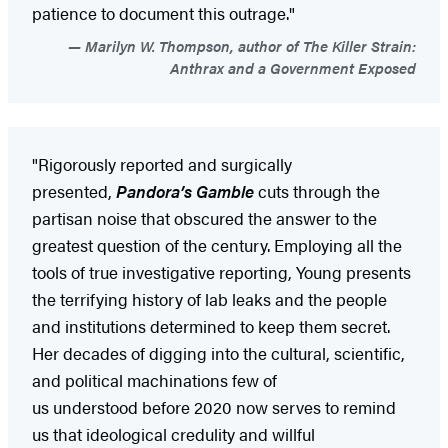
patience to document this outrage."
Marilyn W. Thompson, author of The Killer Strain:
Anthrax and a Government Exposed
"Rigorously reported and surgically
presented,
Pandora’s Gamble
cuts through the
partisan noise that obscured the answer to the
greatest question of the century. Employing all the
tools of true investigative reporting, Young presents
the terrifying history of lab leaks and the people
and institutions determined to keep them secret.
Her decades of digging into the cultural, scientific,
and political machinations few of
us understood before 2020 now serves to remind
us that ideological credulity and willful