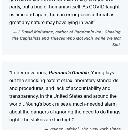
party, but a bug of humanity itself. As COVID taught
us time and again, human error poses a threat as
great any nature may have lying in wait.”
J. David McSwane, author of Pandemic Inc.: Chasing
the Capitalists and Thieves Who Got Rich While We Got
Sick
“In her new book,
Pandora’s Gamble
, Young lays
out the shocking extent of lax laboratory standards
and procedures, and lack of accountability and
transparency, in the United States and around the
world….Young’s book raises a much-needed alarm
about the dangers of ignoring the need to do things
right. The stakes are too high.”
Zeynep Tufekci, The New York Times