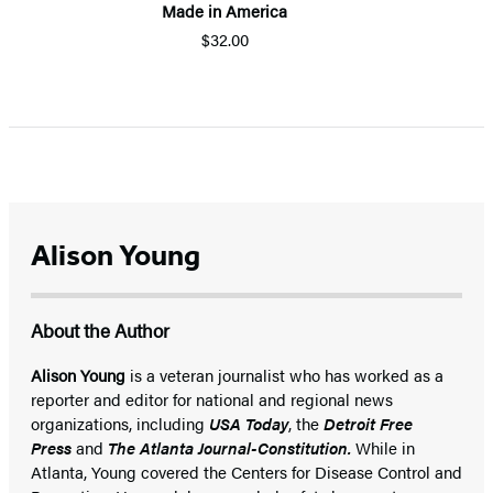
Made in America
$32.00
Alison Young
About the Author
Alison Young
is a veteran journalist who has worked as a
reporter and editor for national and regional news
organizations, including
USA Today
, the
Detroit Free
Press
and
The Atlanta Journal-Constitution.
While in
Atlanta, Young covered the Centers for Disease Control and