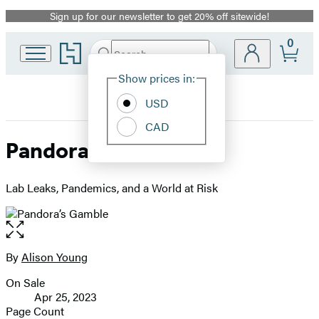
Sign up for our newsletter to get 20% off sitewide!
Promotion
0
Go
Search
Submit
Search
Site
to
Hachette
Hachette
Show prices in:
Preferences
Book
USD
Group
home
CAD
Pandora’s Gamble
Lab Leaks, Pandemics, and a World at Risk
Open
the
full-
By
Alison Young
Contributors
size
On Sale
image
Formats
Apr 25, 2023
and
Page Count