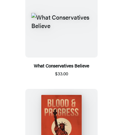
What Conservatives Believe
$33.00