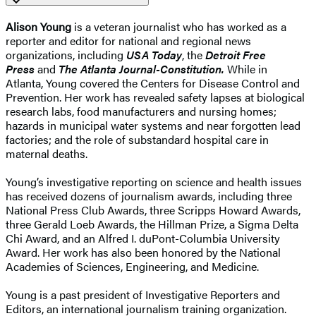
Alison Young
is a veteran journalist who has worked as a
reporter and editor for national and regional news
organizations, including
USA Today
, the
Detroit Free
Press
and
The Atlanta Journal-Constitution.
While in
Atlanta, Young covered the Centers for Disease Control and
Prevention. Her work has revealed safety lapses at biological
research labs, food manufacturers and nursing homes;
hazards in municipal water systems and near forgotten lead
factories; and the role of substandard hospital care in
maternal deaths.
Young’s investigative reporting on science and health issues
has received dozens of journalism awards, including three
National Press Club Awards, three Scripps Howard Awards,
three Gerald Loeb Awards, the Hillman Prize, a Sigma Delta
Chi Award, and an Alfred I. duPont-Columbia University
Award. Her work has also been honored by the National
Academies of Sciences, Engineering, and Medicine.
Young is a past president of Investigative Reporters and
Editors, an international journalism training organization.