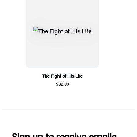
The Fight of His Life
$32.00
Sign up to receive emails