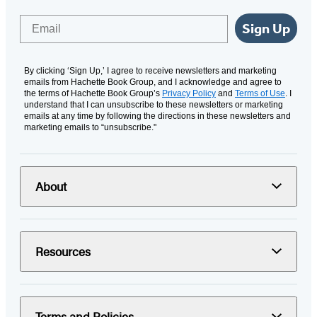
Email
Sign Up
By clicking ‘Sign Up,’ I agree to receive newsletters and marketing
emails from Hachette Book Group, and I acknowledge and agree to
the terms of Hachette Book Group’s
Privacy Policy
and
Terms of Use
. I
understand that I can unsubscribe to these newsletters or marketing
emails at any time by following the directions in these newsletters and
marketing emails to “unsubscribe."
About
Resources
Terms and Policies