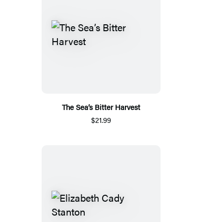
The Sea’s Bitter Harvest
$21.99