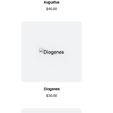
Augustus
$40.00
Diogenes
$30.00