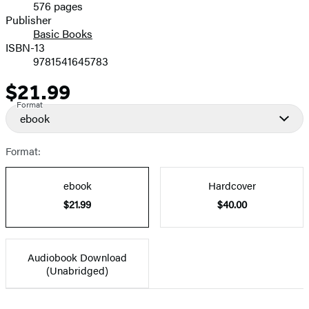
576 pages
Prices
Publisher
Basic Books
ISBN-13
9781541645783
$21.99
Price
Format
ebook
Format:
ebook
Hardcover
$21.99
$40.00
Audiobook Download
(Unabridged)