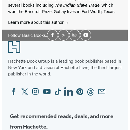
several books including
The Indian Slave Trade
, which
won the Bancroft Prize. Gallay lives in Fort Worth, Texas.
Learn more about this author
Social
Follow Basic Books:
Facebook
Twitter
Instagram
YouTube
Media
Footer
Hachette Book Group is a leading book publisher based in
New York and a division of Hachette Livre, the third-largest
publisher in the world.
Facebook
Twitter
Instagram
YouTube
Tiktok
Linkedin
Pinterest
Threads
Email
Social
Media
Get recommended reads, deals, and more
from Hachette.