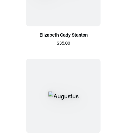
Elizabeth Cady Stanton
$35.00