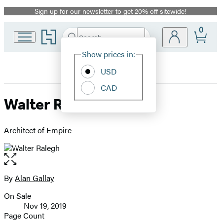
Sign up for our newsletter to get 20% off sitewide!
Promotion
0
Go
Search
Submit
Search
Site
to
Hachette
Hachette
Show prices in:
Preferences
Book
USD
Group
home
CAD
Walter Ralegh
Architect of Empire
Open
the
full-
By
Alan Gallay
Contributors
size
On Sale
image
Formats
Nov 19, 2019
and
Page Count