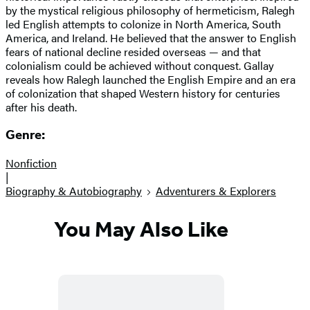
by the mystical religious philosophy of hermeticism, Ralegh
led English attempts to colonize in North America, South
America, and Ireland. He believed that the answer to English
fears of national decline resided overseas — and that
colonialism could be achieved without conquest. Gallay
reveals how Ralegh launched the English Empire and an era
of colonization that shaped Western history for centuries
after his death.
Genre:
Nonfiction
|
Biography & Autobiography
Adventurers & Explorers
You May Also Like