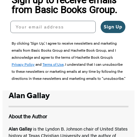
from Basic Books Group.
Your email address
Sign Up
By clicking ‘Sign Up,’ I agree to receive newsletters and marketing
emails from Basic Books Group and Hachette Book Group, and I
acknowledge and agree to the terms of Hachette Book Group’s
Privacy Policy
and
Terms of Use
. I understand that I can unsubscribe
to these newsletters or marketing emails at any time by following the
directions in these newsletters and marketing emails to “unsubscribe."
Alan Gallay
About the Author
Alan Gallay
is the Lyndon B. Johnson chair of United States
history at Texas Christian University and the author of