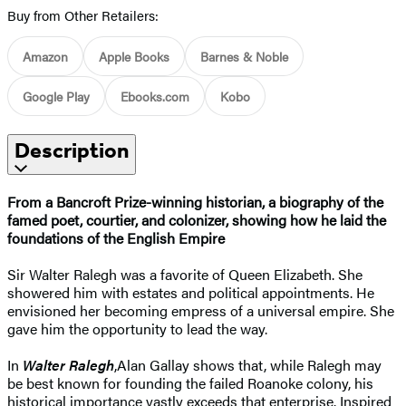
Buy from Other Retailers:
Amazon
Apple Books
Barnes & Noble
Google Play
Ebooks.com
Kobo
Description
From a Bancroft Prize-winning historian, a biography of the
famed poet, courtier, and colonizer, showing how he laid the
foundations of the English Empire
Sir Walter Ralegh was a favorite of Queen Elizabeth. She
showered him with estates and political appointments. He
envisioned her becoming empress of a universal empire. She
gave him the opportunity to lead the way.
In
Walter Ralegh
,
Alan Gallay shows that, while Ralegh may
be best known for founding the failed Roanoke colony, his
historical importance vastly exceeds that enterprise. Inspired