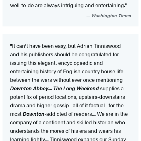
well-to-do are always intriguing and entertaining."
Washington Times
"It can't have been easy, but Adrian Tinniswood
and his publishers should be congratulated for
issuing this elegant, encyclopaedic and
entertaining history of English country house life
between the wars without ever once mentioning
Downton Abbey
....
The Long Weekend
supplies a
potent fix of period locations, upstairs-downstairs
drama and higher gossip--all of it factual--for the
most
Downton
-addicted of readers.... We are in the
company of a confident and skilled historian who
understands the mores of his era and wears his
learning lightly.... Tinniswood expands our Sunday