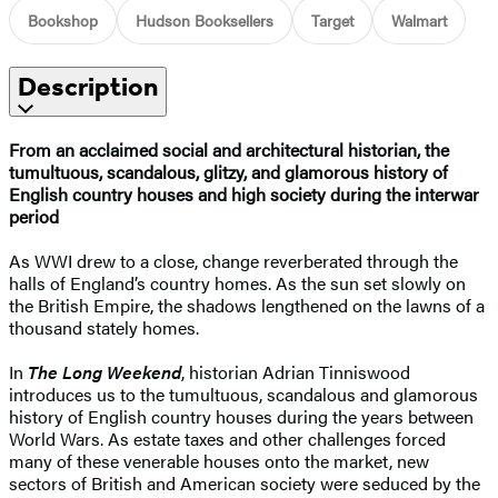
Bookshop
Hudson Booksellers
Target
Walmart
Description
From an acclaimed social and architectural historian, the
tumultuous, scandalous, glitzy, and glamorous history of
English country houses and high society during the interwar
period
As WWI drew to a close, change reverberated through the
halls of England’s country homes. As the sun set slowly on
the British Empire, the shadows lengthened on the lawns of a
thousand stately homes.
In
The Long Weekend
, historian Adrian Tinniswood
introduces us to the tumultuous, scandalous and glamorous
history of English country houses during the years between
World Wars. As estate taxes and other challenges forced
many of these venerable houses onto the market, new
sectors of British and American society were seduced by the