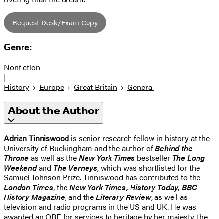
Request Desk/Exam Copy
Genre:
Nonfiction
|
History
Europe
Great Britain
General
About the Author
Adrian Tinniswood
is senior research fellow in history at the
University of Buckingham and the author of
Behind the
Throne
as well as the
New York Times
bestseller
The Long
Weekend
and
The Verneys
, which was shortlisted for the
Samuel Johnson Prize. Tinniswood has contributed to the
London Times
, the
New York Times, History Today, BBC
History Magazine
, and the
Literary Review
, as well as
television and radio programs in the US and UK. He was
awarded an OBE for services to heritage by her majesty, the