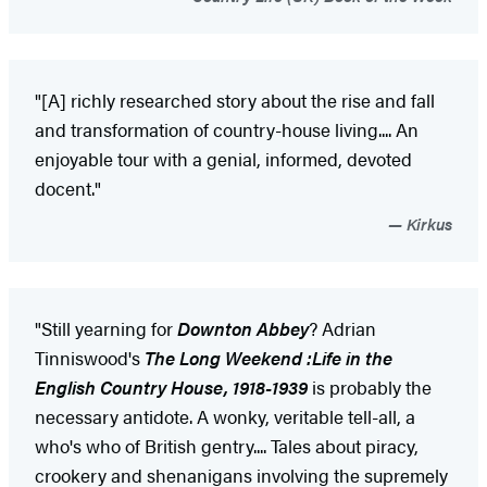
"[A] richly researched story about the rise and fall
and transformation of country-house living.... An
enjoyable tour with a genial, informed, devoted
docent."
Kirkus
"Still yearning for
Downton Abbey
? Adrian
Tinniswood's
The Long Weekend :Life in the
English Country House, 1918-1939
is probably the
necessary antidote. A wonky, veritable tell-all, a
who's who of British gentry.... Tales about piracy,
crookery and shenanigans involving the supremely