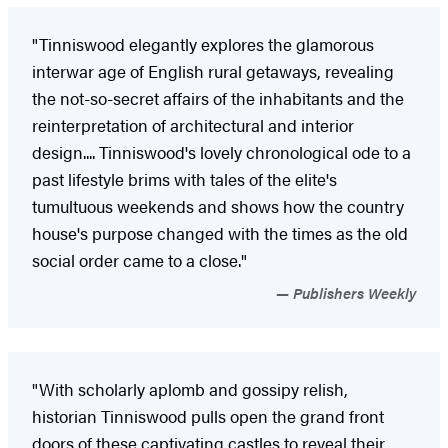
"Tinniswood elegantly explores the glamorous
interwar age of English rural getaways, revealing
the not-so-secret affairs of the inhabitants and the
reinterpretation of architectural and interior
design.... Tinniswood's lovely chronological ode to a
past lifestyle brims with tales of the elite's
tumultuous weekends and shows how the country
house's purpose changed with the times as the old
social order came to a close."
Publishers Weekly
"With scholarly aplomb and gossipy relish,
historian Tinniswood pulls open the grand front
doors of these captivating castles to reveal their