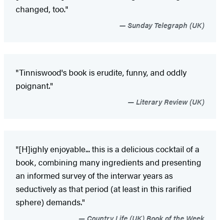
changed, too."
Sunday Telegraph (UK)
"Tinniswood's book is erudite, funny, and oddly
poignant."
Literary Review (UK)
"[H]ighly enjoyable... this is a delicious cocktail of a
book, combining many ingredients and presenting
an informed survey of the interwar years as
seductively as that period (at least in this rarified
sphere) demands."
Country Life (UK) Book of the Week