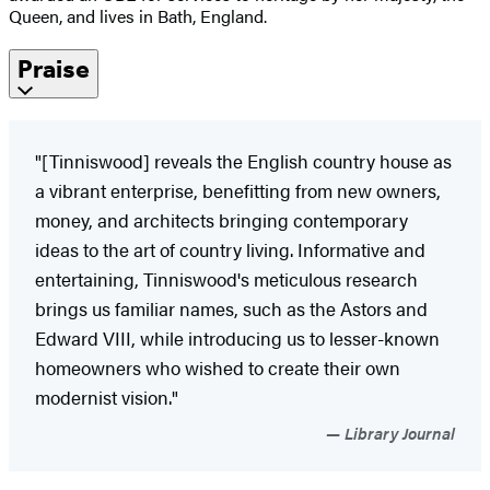
Queen, and lives in Bath, England.
Praise
"[Tinniswood] reveals the English country house as
a vibrant enterprise, benefitting from new owners,
money, and architects bringing contemporary
ideas to the art of country living. Informative and
entertaining, Tinniswood's meticulous research
brings us familiar names, such as the Astors and
Edward VIII, while introducing us to lesser-known
homeowners who wished to create their own
modernist vision."
Library Journal