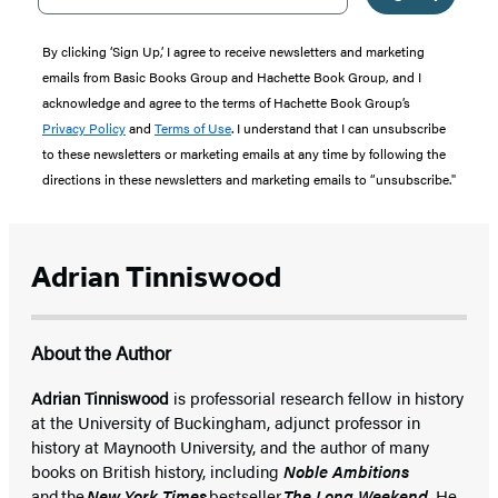
By clicking ‘Sign Up,’ I agree to receive newsletters and marketing
emails from Basic Books Group and Hachette Book Group, and I
acknowledge and agree to the terms of Hachette Book Group’s
Privacy Policy
and
Terms of Use
. I understand that I can unsubscribe
to these newsletters or marketing emails at any time by following the
directions in these newsletters and marketing emails to “unsubscribe."
Adrian Tinniswood
About the Author
Adrian Tinniswood
is professorial research fellow in history
at the University of Buckingham, adjunct professor in
history at Maynooth University, and the author of many
books on British history, including
Noble Ambitions
and the
New York Times
bestseller
The Long Weekend
. He