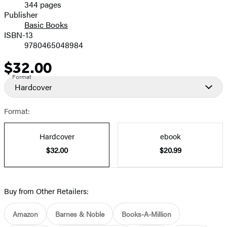
344 pages
Prices
Publisher
Basic Books
ISBN-13
9780465048984
$32.00
Price
Format
Hardcover
Format:
Hardcover
ebook
$32.00
$20.99
Buy from Other Retailers:
Amazon
Barnes & Noble
Books-A-Million