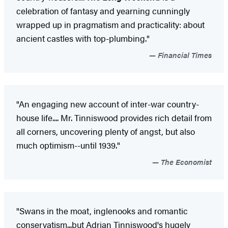
celebration of fantasy and yearning cunningly
wrapped up in pragmatism and practicality: about
ancient castles with top-plumbing."
Financial Times
"An engaging new account of inter-war country-
house life.... Mr. Tinniswood provides rich detail from
all corners, uncovering plenty of angst, but also
much optimism--until 1939."
The Economist
"Swans in the moat, inglenooks and romantic
conservatism...but Adrian Tinniswood's hugely