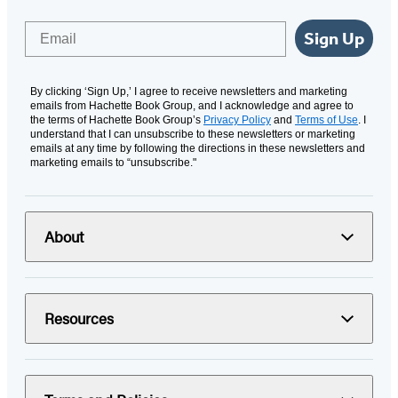
Email
Sign Up
By clicking ‘Sign Up,’ I agree to receive newsletters and marketing
emails from Hachette Book Group, and I acknowledge and agree to
the terms of Hachette Book Group’s
Privacy Policy
and
Terms of Use
. I
understand that I can unsubscribe to these newsletters or marketing
emails at any time by following the directions in these newsletters and
marketing emails to “unsubscribe."
About
Resources