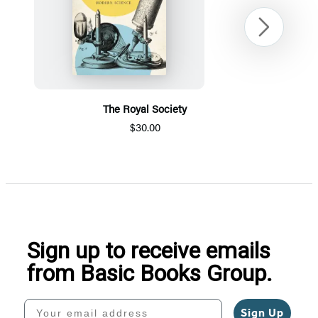
Next
The Royal Society
$30.00
Item
1
of
5
Sign up to receive emails
from Basic Books Group.
Your email address
Sign Up