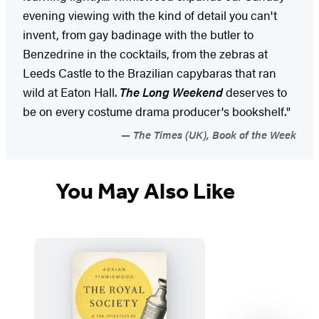
evening viewing with the kind of detail you can't
invent, from gay badinage with the butler to
Benzedrine in the cocktails, from the zebras at
Leeds Castle to the Brazilian capybaras that ran
wild at Eaton Hall.
The Long Weekend
deserves to
be on every costume drama producer's bookshelf."
The Times (UK), Book of the Week
You May Also Like