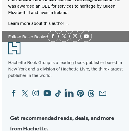
was awarded an OBE for services to heritage by Queen
Elizabeth II and lives in Ireland.
Learn more about this author
Social
Follow Basic Books:
Facebook
Twitter
Instagram
YouTube
Media
Footer
Hachette Book Group is a leading book publisher based in
New York and a division of Hachette Livre, the third-largest
publisher in the world.
Facebook
Twitter
Instagram
YouTube
Tiktok
Linkedin
Pinterest
Threads
Email
Social
Media
Get recommended reads, deals, and more
from Hachette.