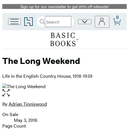
Sign up for our newsletter to get 20% off sitewide!
Promotion
0
Go
Search
Site
Submit
Search
to
Preferences
Hachette
Hachette
Book
Group
home
The Long Weekend
Life in the English Country House, 1918-1939
Open
the
full-
By
Adrian Tinniswood
Contributors
size
On Sale
image
Formats
May 3, 2016
and
Page Count