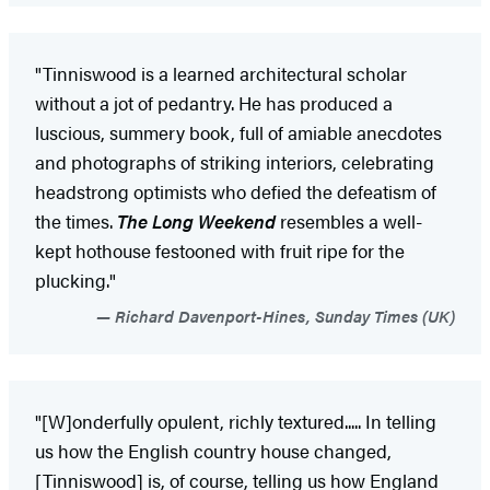
"Tinniswood is a learned architectural scholar
without a jot of pedantry. He has produced a
luscious, summery book, full of amiable anecdotes
and photographs of striking interiors, celebrating
headstrong optimists who defied the defeatism of
the times.
The Long Weekend
resembles a well-
kept hothouse festooned with fruit ripe for the
plucking."
Richard Davenport-Hines, Sunday Times (UK)
"[W]onderfully opulent, richly textured..... In telling
us how the English country house changed,
[Tinniswood] is, of course, telling us how England