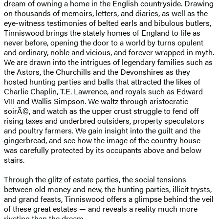
dream of owning a home in the English countryside. Drawing
on thousands of memoirs, letters, and diaries, as well as the
eye-witness testimonies of belted earls and bibulous butlers,
Tinniswood brings the stately homes of England to life as
never before, opening the door to a world by turns opulent
and ordinary, noble and vicious, and forever wrapped in myth.
We are drawn into the intrigues of legendary families such as
the Astors, the Churchills and the Devonshires as they
hosted hunting parties and balls that attracted the likes of
Charlie Chaplin, T.E. Lawrence, and royals such as Edward
VIII and Wallis Simpson. We waltz through aristocratic
soirÃ©, and watch as the upper crust struggle to fend off
rising taxes and underbred outsiders, property speculators
and poultry farmers. We gain insight into the guilt and the
gingerbread, and see how the image of the country house
was carefully protected by its occupants above and below
stairs.
Through the glitz of estate parties, the social tensions
between old money and new, the hunting parties, illicit trysts,
and grand feasts, Tinniswood offers a glimpse behind the veil
of these great estates — and reveals a reality much more
riveting than the dream.