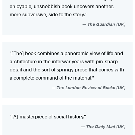
enjoyable, unsnobbish book uncovers another,
more subversive, side to the story."
The Guardian (UK)
"[The] book combines a panoramic view of life and
architecture in the interwar years with pin-sharp
detail and the sort of springy prose that comes with
a complete command of the material."
The London Review of Books (UK)
"[A] masterpiece of social history."
The Daily Mail (UK)