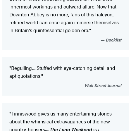
innermost workings and outward allure. Now that
Downton Abbey is no more, fans of this halcyon,
refined world can once again immerse themselves
in Britain's quintessential golden era."
Booklist
"Beguiling.... Stuffed with eye-catching detail and
apt quotations."
Wall Street Journal
"Tinniswood gives us many entertaining stories
about the whimsical extravagances of the new
country-housers....
The Long Weekend
is a