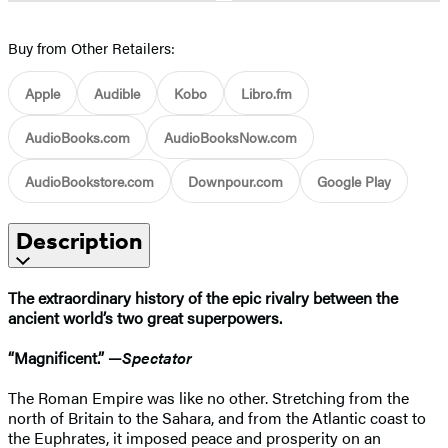
Buy from Other Retailers:
Apple
Audible
Kobo
Libro.fm
AudioBooks.com
AudioBooksNow.com
AudioBookstore.com
Downpour.com
Google Play
Description
The extraordinary history of the epic rivalry between the
ancient world’s two great superpowers.
“Magnificent.” —
Spectator
The Roman Empire was like no other. Stretching from the
north of Britain to the Sahara, and from the Atlantic coast to
the Euphrates, it imposed peace and prosperity on an