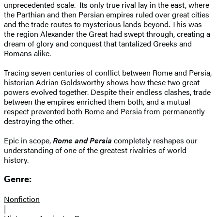
unprecedented scale. Its only true rival lay in the east, where
the Parthian and then Persian empires ruled over great cities
and the trade routes to mysterious lands beyond. This was
the region Alexander the Great had swept through, creating a
dream of glory and conquest that tantalized Greeks and
Romans alike.
Tracing seven centuries of conflict between Rome and Persia,
historian Adrian Goldsworthy shows how these two great
powers evolved together. Despite their endless clashes, trade
between the empires enriched them both, and a mutual
respect prevented both Rome and Persia from permanently
destroying the other.
Epic in scope,
Rome and Persia
completely reshapes our
understanding of one of the greatest rivalries of world
history.
Genre:
Nonfiction
|