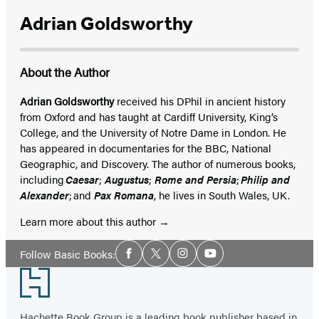
Adrian Goldsworthy
About the Author
Adrian Goldsworthy
received his DPhil in ancient history
from Oxford and has taught at Cardiff University, King’s
College, and the University of Notre Dame in London. He
has appeared in documentaries for the BBC, National
Geographic, and Discovery. The author of numerous books,
including
Caesar
;
Augustus
;
Rome and Persia
;
Philip and
Alexander
; and
Pax Romana
, he lives in South Wales, UK.
Learn more about this author
Social
Follow Basic Books:
Facebook
Twitter
Instagram
YouTube
Media
Footer
Hachette Book Group is a leading book publisher based in