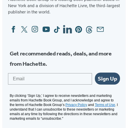
New York and a division of Hachette Livre, the third-largest
publisher in the world.
Facebook
Twitter
Instagram
YouTube
Tiktok
Linkedin
Pinterest
Threads
Email
Social
Media
Get recommended reads, deals, and more
from Hachette.
Email
Sign Up
By clicking ‘Sign Up,’ I agree to receive newsletters and marketing
emails from Hachette Book Group, and I acknowledge and agree to
the terms of Hachette Book Group’s
Privacy Policy
and
Terms of Use
. I
understand that I can unsubscribe to these newsletters or marketing
emails at any time by following the directions in these newsletters and
marketing emails to “unsubscribe."