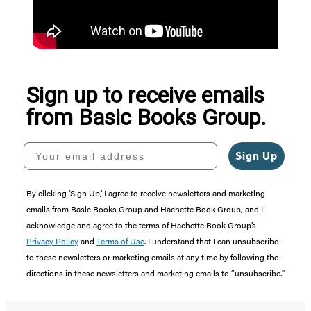
Sign up to receive emails
from Basic Books Group.
Your email address
Sign Up
By clicking ‘Sign Up,’ I agree to receive newsletters and marketing
emails from Basic Books Group and Hachette Book Group, and I
acknowledge and agree to the terms of Hachette Book Group’s
Privacy Policy
and
Terms of Use
. I understand that I can unsubscribe
to these newsletters or marketing emails at any time by following the
directions in these newsletters and marketing emails to “unsubscribe."