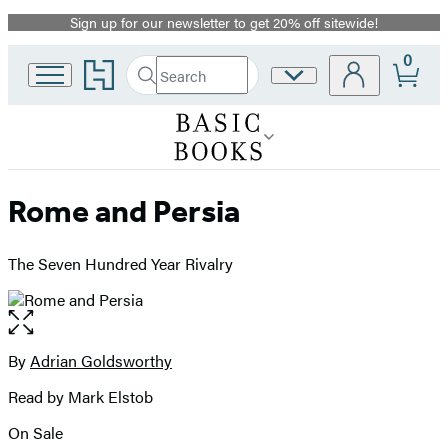
Sign up for our newsletter to get 20% off sitewide!
Promotion
0
Go
Search
Site
Submit
Search
to
Preferences
Hachette
Hachette
Book
Group
home
Rome and Persia
The Seven Hundred Year Rivalry
Open
the
full-
By
Adrian Goldsworthy
Contributors
size
Read by Mark Elstob
image
On Sale
Formats