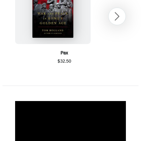
Next
Pax
$32.50
Item
1
of
5