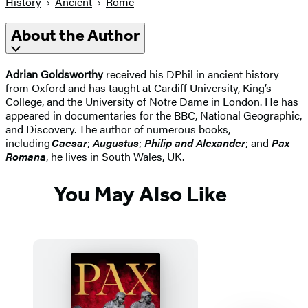
History
Ancient
Rome
About the Author
Adrian Goldsworthy
received his DPhil in ancient history
from Oxford and has taught at Cardiff University, King’s
College, and the University of Notre Dame in London. He has
appeared in documentaries for the BBC, National Geographic,
and Discovery. The author of numerous books,
including
Caesar
;
Augustus
;
Philip and Alexander
; and
Pax
Romana
, he lives in South Wales, UK.
You May Also Like