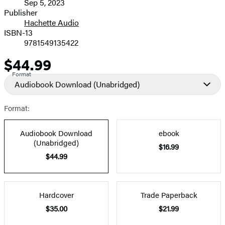
Sep 5, 2023
and
Publisher
Hachette Audio
Prices
ISBN-13
9781549135422
$44.99
Price
Format
Audiobook Download
(Unabridged)
Format:
Audiobook Download
ebook
(Unabridged)
$16.99
$44.99
Hardcover
Trade Paperback
$35.00
$21.99