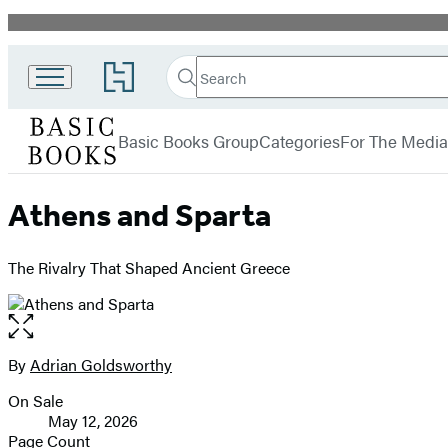
Promotion
Search
Go
Search
Submit
to
Basic
Hachette
Hachette
menu
Books
Book
Basic Books Group
Categories
For The Media
Group
home
Athens and Sparta
The Rivalry That Shaped Ancient Greece
Open
the
full-
By
Adrian Goldsworthy
Contributors
size
On Sale
image
Formats
May 12, 2026
and
Page Count