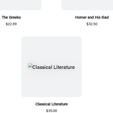
The Greeks
Homer and His Iliad
$22.99
$32.50
Classical Literature
$35.00