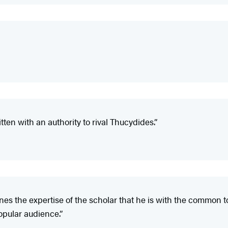
tten with an authority to rival Thucydides.”
es the expertise of the scholar that he is with the common t
popular audience.”