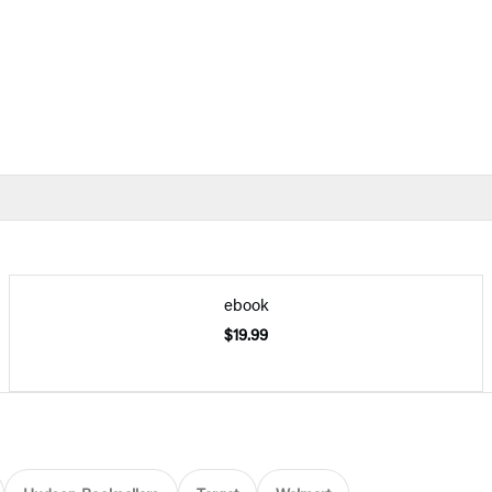
ebook
$19.99