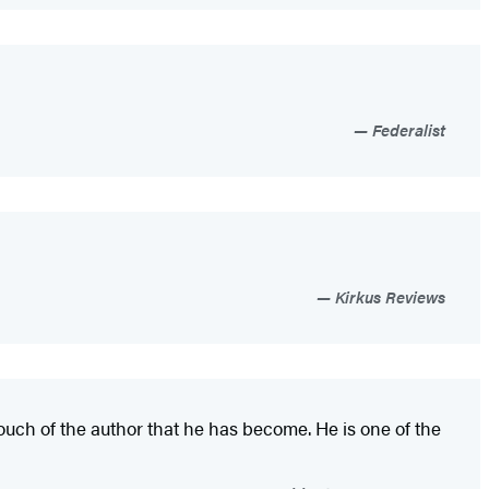
Federalist
Kirkus Reviews
ouch of the author that he has become. He is one of the