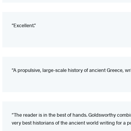
“Excellent.”
“A propulsive, large-scale history of ancient Greece, wri
“The reader is in the best of hands. Goldsworthy combin
very best historians of the ancient world writing for a 