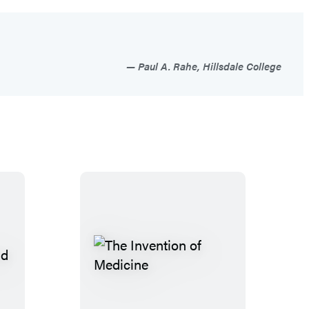
Paul A. Rahe, Hillsdale College