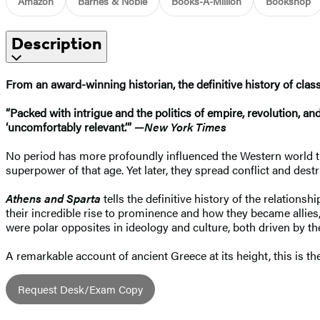
Amazon
Barnes & Noble
Books-A-Million
Bookshop
Description
From an award-winning historian, the definitive history of class
“Packed with intrigue and the politics of empire, revolution, an
‘uncomfortably relevant.’” —
New York Times
No period has more profoundly influenced the Western world than
superpower of that age. Yet later, they spread conflict and de
Athens and Sparta
tells the definitive history of the relation
their incredible rise to prominence and how they became allie
were polar opposites in ideology and culture, both driven by the
A remarkable account of ancient Greece at its height, this is the
Request Desk/Exam Copy