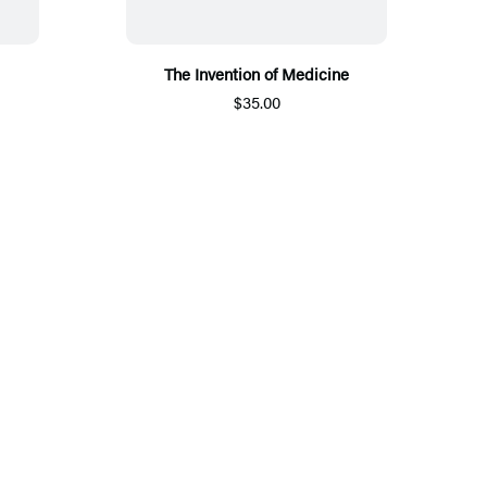
The Invention of Medicine
$35.00