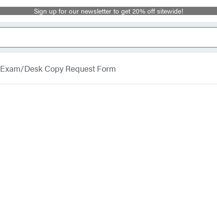
Sign up for our newsletter to get 20% off sitewide!
Exam/Desk Copy Request Form