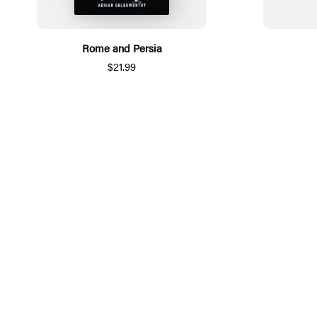
Rome and Persia
$21.99