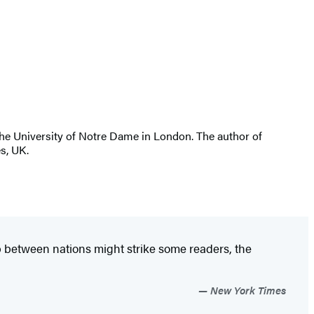
 the University of Notre Dame in London. The author of
es, UK.
hip between nations might strike some readers, the
New York Times