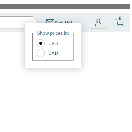
0
Sign Up!
Site
Show prices in:
Preferences
USD
CAD