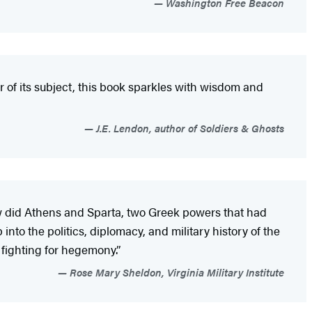
Washington Free Beacon
r of its subject, this book sparkles with wisdom and
J.E. Lendon, author of Soldiers & Ghosts
 How did Athens and Sparta, two Greek powers that had
into the politics, diplomacy, and military history of the
e fighting for hegemony.”
Rose Mary Sheldon, Virginia Military Institute