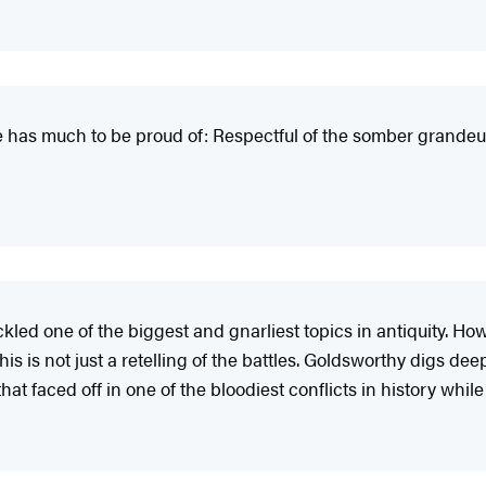
 he has much to be proud of: Respectful of the somber grandeu
 tackled one of the biggest and gnarliest topics in antiquity.
 is not just a retelling of the battles. Goldsworthy digs deep 
at faced off in one of the bloodiest conflicts in history whil