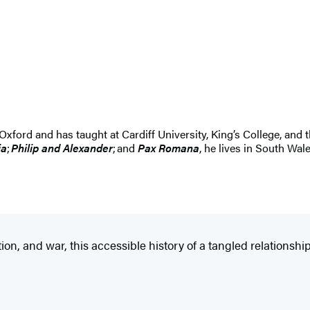
 Oxford and has taught at Cardiff University, King’s College, and
ia
;
Philip and Alexander
; and
Pax Romana
, he lives in South Wal
tion, and war, this accessible history of a tangled relations