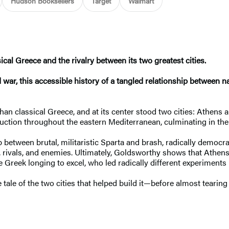
Hudson Booksellers
Target
Walmart
ical Greece and the rivalry between its two greatest cities.
d war, this accessible history of a tangled relationship between 
 classical Greece, and at its center stood two cities: Athens an
struction throughout the eastern Mediterranean, culminating in t
ship between brutal, militaristic Sparta and brash, radically dem
s, rivals, and enemies. Ultimately, Goldsworthy shows that Athe
 Greek longing to excel, who led radically different experiments 
 tale of the two cities that helped build it—before almost tearing 