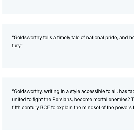
“Goldsworthy tells a timely tale of national pride, and
fury.”
“Goldsworthy, writing in a style accessible to all, has
united to fight the Persians, become mortal enemies? This
fifth century BCE to explain the mindset of the powers th