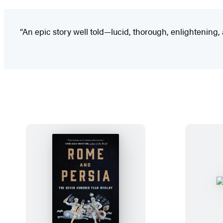
“An epic story well told—lucid, thorough, enlightening, 