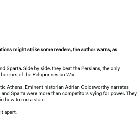
nations might strike some readers, the author warns, as
d Sparta. Side by side, they beat the Persians, the only
he horrors of the Peloponnesian War.
ocratic Athens. Eminent historian Adrian Goldsworthy narrates
ns and Sparta were more than competitors vying for power. They
in how to run a state.
it apart.