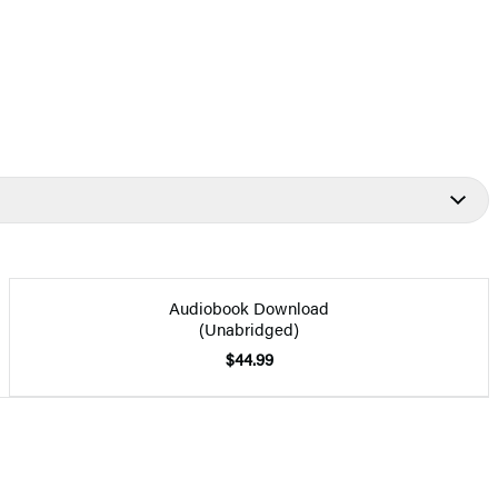
Audiobook Download
(Unabridged)
$44.99