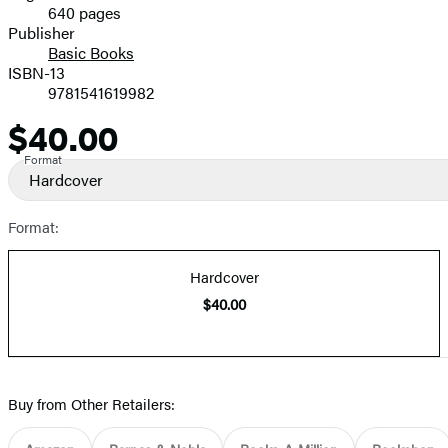
640 pages
Prices
Publisher
Basic Books
ISBN-13
9781541619982
$40.00
Price
Format
Hardcover
Format:
Hardcover
$40.00
Buy from Other Retailers: