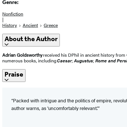
Genre:
Nonfiction
|
History
Ancient
Greece
About the Author
Adrian Goldsworthy
received his DPhil in ancient history from
numerous books, including
Caesar
;
Augustus
;
Rome and Pers
Praise
“Packed with intrigue and the politics of empire, revolu
author warns, as ‘uncomfortably relevant.’”