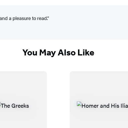
and a pleasure to read.”
You May Also Like