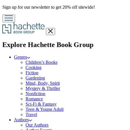
Promotion
Sign up for our newsletter to get 20% off sitewide!
Close
menu
menu
Explore Hachette Book Group
Genres
Children’s Books
Cooking
Fiction
Gardening
Mind, Body, Spirit
Mystery & Thriller
Nonfiction
Romance
Sci-Fi & Fantasy
Teen & Young Adult
Travel
Authors
Our Authors