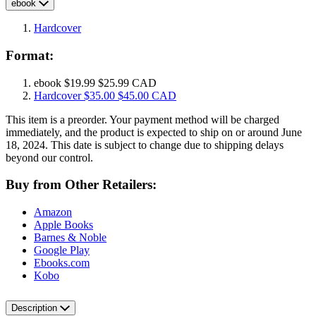
ebook
Hardcover
Format:
ebook
$19.99
$25.99 CAD
Hardcover
$35.00
$45.00 CAD
This item is a preorder. Your payment method will be charged
immediately, and the product is expected to ship on or around June
18, 2024. This date is subject to change due to shipping delays
beyond our control.
Buy from Other Retailers:
Amazon
Apple Books
Barnes & Noble
Google Play
Ebooks.com
Kobo
Description