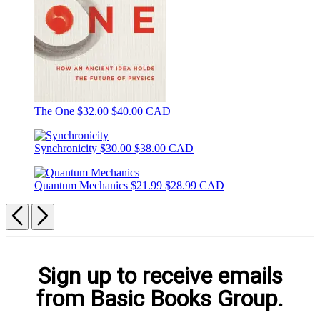
The One
$32.00
$40.00 CAD
Synchronicity
$30.00
$38.00 CAD
Quantum Mechanics
$21.99
$28.99 CAD
Previous
Next
Sign up to receive emails
from Basic Books Group.