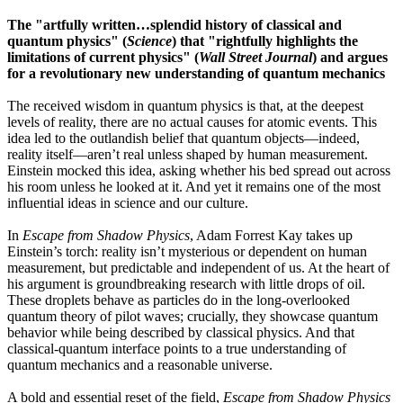
The "artfully written…splendid history of classical and
quantum physics" (
Science
)
that "rightfully highlights the
limitations of current physics" (
Wall Street Journal
) and argues
for a revolutionary new understanding of quantum mechanics
The received wisdom in quantum physics is that, at the deepest
levels of reality, there are no actual causes for atomic events. This
idea led to the outlandish belief that quantum objects—indeed,
reality itself—aren’t real unless shaped by human measurement.
Einstein mocked this idea, asking whether his bed spread out across
his room unless he looked at it. And yet it remains one of the most
influential ideas in science and our culture.
In
Escape from Shadow Physics
, Adam Forrest Kay takes up
Einstein’s torch: reality isn’t mysterious or dependent on human
measurement, but predictable and independent of us. At the heart of
his argument is groundbreaking research with little drops of oil.
These droplets behave as particles do in the long-overlooked
quantum theory of pilot waves; crucially, they showcase quantum
behavior while being described by classical physics. And that
classical-quantum interface points to a true understanding of
quantum mechanics and a reasonable universe.
A bold and essential reset of the field,
Escape from Shadow Physics