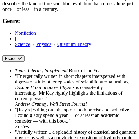
describes the kind of true scientific revolution that comes along just
once—or less—in a century.
Genre:
Nonfiction
|
Science
Physics
Quantum Theory
Praise
Times Literary Supplement
Book of the Year
"Energetically written in short chapters interspersed with
digressions into other episodes of scientific wrongturnings,
Escape From Shadow Physics
is consistently
interesting...Mr.Kay rightly highlights the limitations of
current physics."
Andrew Crumey, Wall Street Journal
“[Kay’s] writing on this topic is both precise and seductive…
I could gladly spend a year — or at least an academic
semester — with this book.”
Forbes
"Artfully written... a splendid history of classical and quantum
physics as well as a convincing exposition of hydrodynamic