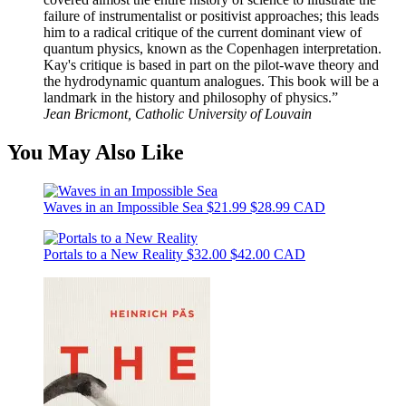
failure of instrumentalist or positivist approaches; this leads
him to a radical critique of the current dominant view of
quantum physics, known as the Copenhagen interpretation.
Kay's critique is based in part on the pilot-wave theory and
the hydrodynamic quantum analogues. This book will be a
landmark in the history and philosophy of physics.”
Jean Bricmont, Catholic University of Louvain
You May Also Like
Waves in an Impossible Sea
$21.99
$28.99 CAD
Portals to a New Reality
$32.00
$42.00 CAD