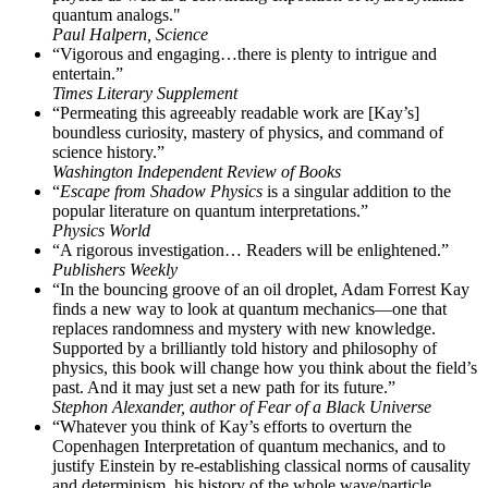
quantum analogs."
Paul Halpern, Science
“Vigorous and engaging…there is plenty to intrigue and
entertain.”
Times Literary Supplement
“Permeating this agreeably readable work are [Kay’s]
boundless curiosity, mastery of physics, and command of
science history.”
Washington Independent Review of Books
“
Escape from Shadow Physics
is a singular addition to the
popular literature on quantum interpretations.”
Physics World
“A rigorous investigation… Readers will be enlightened.”
Publishers Weekly
“In the bouncing groove of an oil droplet, Adam Forrest Kay
finds a new way to look at quantum mechanics—one that
replaces randomness and mystery with new knowledge.
Supported by a brilliantly told history and philosophy of
physics, this book will change how you think about the field’s
past. And it may just set a new path for its future.”
Stephon Alexander, author of Fear of a Black Universe
“Whatever you think of Kay’s efforts to overturn the
Copenhagen Interpretation of quantum mechanics, and to
justify Einstein by re-establishing classical norms of causality
and determinism, his history of the whole wave/particle