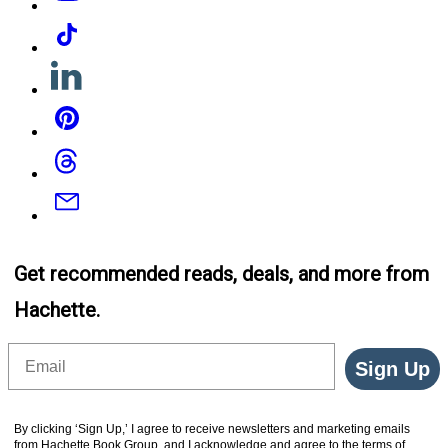
Tiktok
Linkedin
Pinterest
Threads
Email
Get recommended reads, deals, and more from
Hachette.
Email
Sign Up
By clicking ‘Sign Up,’ I agree to receive newsletters and marketing emails
from Hachette Book Group, and I acknowledge and agree to the terms of