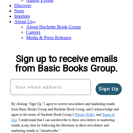
Author Events
Discover
Store
Imprints
About Us
About Hachette Book Group
Careers
Media & Press Releases
Sign up to receive emails
from Basic Books Group.
Your email address
Sign Up
By clicking ‘Sign Up,’ I agree to receive newsletters and marketing emails
from Basic Books Group and Hachette Book Group, and I acknowledge and
agree to the terms of Hachette Book Group’s
Privacy Policy
and
Terms of
Use
. I understand that I can unsubscribe to these newsletters or marketing
emails at any time by following the directions in these newsletters and
marketing emails to “unsubscribe."