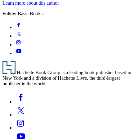
Learn more about this author
Follow Basic Books:
Social
Facebook
Media
Twitter
Instagram
YouTube
Footer
Hachette Book Group is a leading book publisher based in
New York and a division of Hachette Livre, the third-largest
publisher in the world.
Social
Facebook
Media
Twitter
Instagram
YouTube