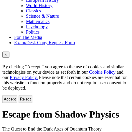
European History
World History
Classics
Science & Nature
Mathematics
Psychology
Politics
For The Media
Exam/Desk Copy Request Form
×
By clicking “Accept,” you agree to the use of cookies and similar
technologies on your device as set forth in our
Cookie Policy
and
our
Privacy Policy.
Please note that certain cookies are essential for
this website to function properly and do not require user consent to
be deployed.
Accept
Reject
Escape from Shadow Physics
The Quest to End the Dark Ages of Quantum Theory