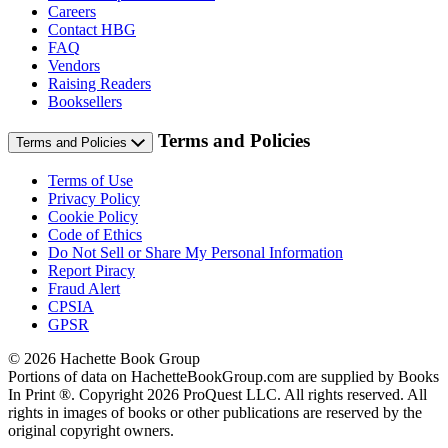
Careers
Contact HBG
FAQ
Vendors
Raising Readers
Booksellers
Terms and Policies
Terms and Policies
Terms of Use
Privacy Policy
Cookie Policy
Code of Ethics
Do Not Sell or Share My Personal Information
Report Piracy
Fraud Alert
CPSIA
GPSR
© 2026 Hachette Book Group
Portions of data on HachetteBookGroup.com are supplied by Books
In Print ®. Copyright 2026 ProQuest LLC. All rights reserved. All
rights in images of books or other publications are reserved by the
original copyright owners.