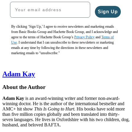
Your email address
Sign Up
By clicking ‘Sign Up,’ I agree to receive newsletters and marketing emails
from Basic Books Group and Hachette Book Group, and I acknowledge and
agree to the terms of Hachette Book Group’s
Privacy Policy
and
Terms of
Use
. I understand that I can unsubscribe to these newsletters or marketing
emails at any time by following the directions in these newsletters and
marketing emails to “unsubscribe."
Adam Kay
About the Author
Adam Kay
is an award-winning writer and former non-award-
winning doctor. He is the author of the international bestseller and
AMC+ hit show
This Is Going to Hurt.
His books have sold more
than five million copies globally and been translated into thirty-
seven languages. He lives in Oxfordshire with his two children, dog,
husband, and beloved BAFTA.