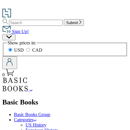
Go
to
Search
Search
Hachette
Submit
Hachette
Book
Sign Up!
Group
Site
home
Show prices in:
Preferences
USD
CAD
0
menu
Basic Books
Basic Books Group
Categories
US History