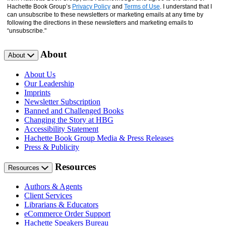
Hachette Book Group’s
Privacy Policy
and
Terms of Use
. I understand that I
can unsubscribe to these newsletters or marketing emails at any time by
following the directions in these newsletters and marketing emails to
“unsubscribe."
About
About
About Us
Our Leadership
Imprints
Newsletter Subscription
Banned and Challenged Books
Changing the Story at HBG
Accessibility Statement
Hachette Book Group Media & Press Releases
Press & Publicity
Resources
Resources
Authors & Agents
Client Services
Librarians & Educators
eCommerce Order Support
Hachette Speakers Bureau