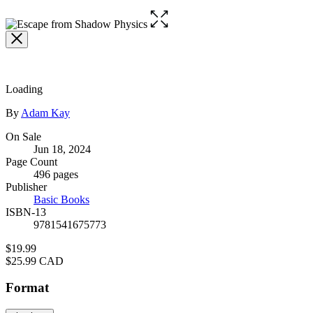
Open
the
full-
size
image
Loading
Contributors
By
Adam Kay
Formats
On Sale
Jun 18, 2024
and
Page Count
Prices
496 pages
Publisher
Basic Books
ISBN-13
9781541675773
Price
$19.99
Price
$25.99 CAD
Format