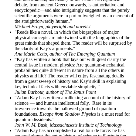
debate, from ancient Greece onwards, is authoritative and
encyclopedic—and also intriguingly suggests that the purely
scientific arguments were in part outweighed by an element of
the straightforwardly human.”
Michael Frayn, playwright and novelist
"Reads like a novel, in which the biographies of major
physical concepts are intertwined with the biographies of the
great minds that shaped them. The reader will be surprised by
the clarity of Kay’s arguments."
Ana María Cetto, author of The Emerging Quantum
“Kay has written a book that lays out with great clarity the
central issue in modern physics: Are quantum-mechanical
probabilities quite different in nature from all the others in
physics and life? The reader will enjoy fascinating details
from a great sweep of history and Kay’s skill in explaining
key technical facts with enviable simplicity.”
Julian Barbour, author of The Janus Point
“Adam Kay has written a rollicking account of the history of
science — and human intellectual folly. Rare in its
irreverence towards the hallowed ground of quantum
foundations,
Escape from Shadow Physics
is a must read for
quantum dissidents.”
John W. M. Bush, Massachusetts Institute of Technology
“Adam Kay has accomplished a real tour de force: he has
covered almost the entire history of science to illustrate the