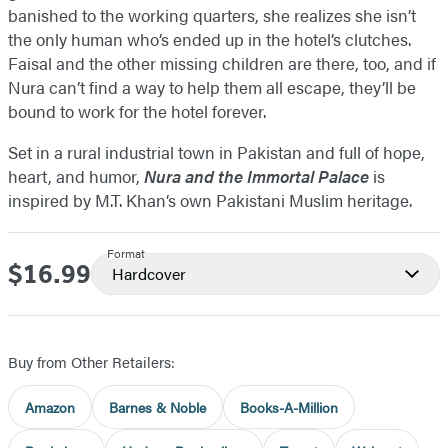
banished to the working quarters, she realizes she isn’t
the only human who’s ended up in the hotel’s clutches.
Faisal and the other missing children are there, too, and if
Nura can’t find a way to help them all escape, they’ll be
bound to work for the hotel forever.
Set in a rural industrial town in Pakistan and full of hope,
heart, and humor,
Nura and the Immortal Palace
is
inspired by M.T. Khan’s own Pakistani Muslim heritage.
Format
$16.99
Price
Hardcover
Buy from Other Retailers:
Amazon
Barnes & Noble
Books-A-Million