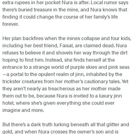
extra rupees in her pocket Nura is after. Local rumor says
there’s buried treasure in the mine, and Nura knows that
finding it could change the course of her family’s life
forever.
Her plan backfires when the mines collapse and four kids,
including her best friend, Faisal, are claimed dead. Nura
refuses to believe it and shovels her way through the dirt
hoping to find him. Instead, she finds herself at the
entrance to a strange world of purple skies and pink seas
—a portal to the opulent realm of jinn, inhabited by the
trickster creatures from her mother’s cautionary tales. Yet
they aren’t nearly as treacherous as her mother made
them out to be, because Nura is invited to a luxury jinn
hotel, where she’s given everything she could ever
imagine and more.
But there’s a dark truth lurking beneath all that glitter and
gold, and when Nura crosses the owner’s son and is