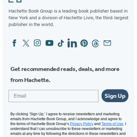
Hachette Book Group is a leading book publisher based in
New York and a division of Hachette Livre, the third-largest
publisher in the world.
Facebook
Twitter
Instagram
YouTube
Tiktok
Linkedin
Pinterest
Threads
Email
Social
Media
Get recommended reads, deals, and more
from Hachette.
Email
Sign Up
By clicking ‘Sign Up,’ I agree to receive newsletters and marketing
emails from Hachette Book Group, and I acknowledge and agree to
the terms of Hachette Book Group’s
Privacy Policy
and
Terms of Use
. I
understand that I can unsubscribe to these newsletters or marketing
emails at any time by following the directions in these newsletters and