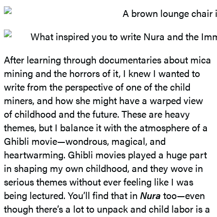
After learning through documentaries about mica
mining and the horrors of it, I knew I wanted to
write from the perspective of one of the child
miners, and how she might have a warped view
of childhood and the future. These are heavy
themes, but I balance it with the atmosphere of a
Ghibli movie—wondrous, magical, and
heartwarming. Ghibli movies played a huge part
in shaping my own childhood, and they wove in
serious themes without ever feeling like I was
being lectured. You’ll find that in
Nura
too—even
though there’s a lot to unpack and child labor is a