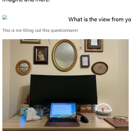
This is me filling out this questionnaire!