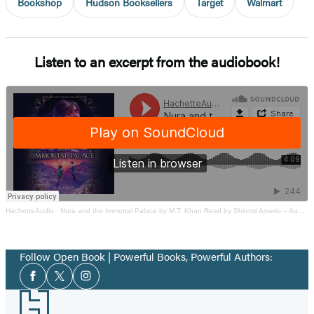
Bookshop
Hudson Booksellers
Target
Walmart
Listen to an excerpt from the audiobook!
HachetteAudio
·
Nura and the Immortal Palace by M.T. Khan Read by Shiromi Arserio – Audiobook Excerpt
Follow Open Book | Powerful Books, Powerful Authors:
Social
Facebook
Twitter
Instagram
Media
Footer