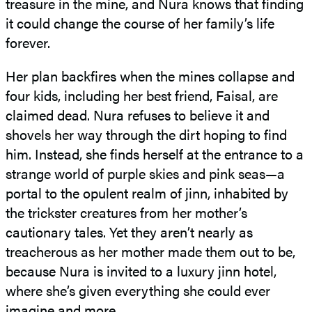
treasure in the mine, and Nura knows that finding
it could change the course of her family’s life
forever.
Her plan backfires when the mines collapse and
four kids, including her best friend, Faisal, are
claimed dead. Nura refuses to believe it and
shovels her way through the dirt hoping to find
him. Instead, she finds herself at the entrance to a
strange world of purple skies and pink seas—a
portal to the opulent realm of jinn, inhabited by
the trickster creatures from her mother’s
cautionary tales. Yet they aren’t nearly as
treacherous as her mother made them out to be,
because Nura is invited to a luxury jinn hotel,
where she’s given everything she could ever
imagine and more.