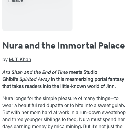
Nura and the Immortal Palace
by
M. T. Khan
Aru Shah and the End of Time
meets Studio
Ghibli’s
Spirited Away
in this mesmerizing portal fantasy
that takes readers into the little-known world of Jinn.
Nura longs for the simple pleasure of many things—to
wear a beautiful red dupatta or to bite into a sweet gulab.
But with her mom hard at work in a run-down sweatshop
and three younger siblings to feed, Nura must spend her
days earning money by mica mining. But it’s not just the