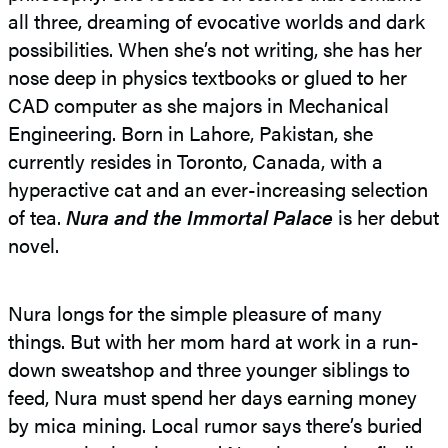
all three, dreaming of evocative worlds and dark
possibilities. When she’s not writing, she has her
nose deep in physics textbooks or glued to her
CAD computer as she majors in Mechanical
Engineering. Born in Lahore, Pakistan, she
currently resides in Toronto, Canada, with a
hyperactive cat and an ever-increasing selection
of tea.
Nura and the Immortal Palace
is her debut
novel.
Nura longs for the simple pleasure of many
things. But with her mom hard at work in a run-
down sweatshop and three younger siblings to
feed, Nura must spend her days earning money
by mica mining. Local rumor says there’s buried