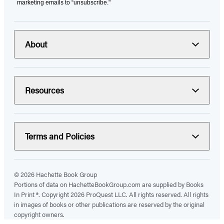
marketing emails to “unsubscribe."
About
Resources
Terms and Policies
© 2026 Hachette Book Group
Portions of data on HachetteBookGroup.com are supplied by Books
In Print ®. Copyright 2026 ProQuest LLC. All rights reserved. All rights
in images of books or other publications are reserved by the original
copyright owners.