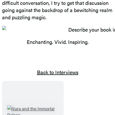
difficult conversation, I try to get that discussion
going against the backdrop of a bewitching realm
and puzzling magic.
Enchanting. Vivid. Inspiring.
Back to Interviews