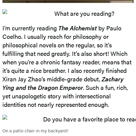
I’m currently reading
The Alchemist
by Paulo
Coelho. I usually reach for philosophy or
philosophical novels on the regular, so it’s
fulfilling that need greatly. It’s also short! Which
when you’re a chronic fantasy reader, means that
it’s quite a nice breather. I also recently finished
Xiran Jay Zhao’s middle-grade debut,
Zachary
Ying and the Dragon Emperor
. Such a fun, rich,
yet unapologetic story with intersectional
identities not nearly represented enough.
On a patio chair in my backyard!