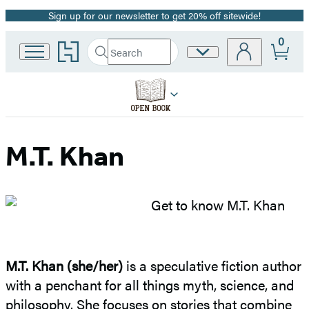
Sign up for our newsletter to get 20% off sitewide!
Promotion
0
Go
Search
Site
Submit
Search
to
Preferences
Hachette
Hachette
Book
Group
home
M.T. Khan
M.T. Khan (she/her)
is a speculative fiction author
with a penchant for all things myth, science, and
philosophy. She focuses on stories that combine