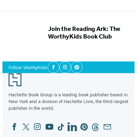
Join the Reading Ark: The
WorthyKids Book Club
Social
Follow WorthyKids:
Facebook
Instagram
Pinterest
Media
Footer
Hachette Book Group is a leading book publisher based in
New York and a division of Hachette Livre, the third-largest
publisher in the world.
Facebook
Twitter
Instagram
YouTube
Tiktok
Linkedin
Pinterest
Threads
Email
Social
Media