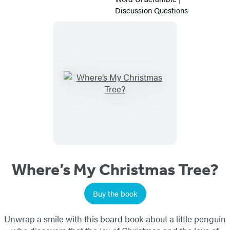
Activity
Discussion Questions
Sheets
Titles
List
Where’s My Christmas Tree?
Buy the book
Unwrap a smile with this board book about a little penguin