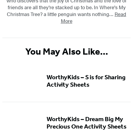
who discovers that the joy of Christmas and the love of
friends are all they're stacked up to be. In Where's My
Christmas Tree? a little penguin wants nothing…
Read
More
You May Also Like...
WorthyKids – S is for Sharing
Activity Sheets
WorthyKids – Dream Big My
Precious One Activity Sheets