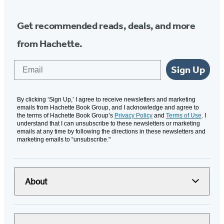
Get recommended reads, deals, and more
from Hachette.
Email
Sign Up
By clicking ‘Sign Up,’ I agree to receive newsletters and marketing
emails from Hachette Book Group, and I acknowledge and agree to
the terms of Hachette Book Group’s
Privacy Policy
and
Terms of Use
. I
understand that I can unsubscribe to these newsletters or marketing
emails at any time by following the directions in these newsletters and
marketing emails to “unsubscribe."
About