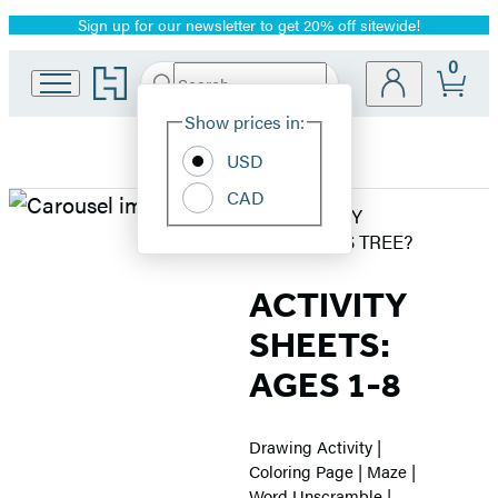
Sign up for our newsletter to get 20% off sitewide!
Promotion
0
Go
Search
Submit
Search
Site
to
Hachette
Hachette
Show prices in:
Preferences
Book
USD
Group
home
CAD
WorthyKids
WHERE'S MY
CHRISTMAS TREE?
–
ACTIVITY
Where’s
SHEETS:
My
AGES 1-8
Christmas
Drawing Activity |
Tree
Coloring Page | Maze |
Word Unscramble |