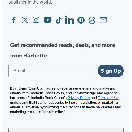
publisher in the world.
Facebook
Twitter
Instagram
YouTube
Tiktok
Linkedin
Pinterest
Threads
Email
Social
Media
Get recommended reads, deals, and more
from Hachette.
Email
Sign Up
By clicking ‘Sign Up,’ I agree to receive newsletters and marketing
emails from Hachette Book Group, and I acknowledge and agree to
the terms of Hachette Book Group’s
Privacy Policy
and
Terms of Use
. I
understand that I can unsubscribe to these newsletters or marketing
emails at any time by following the directions in these newsletters and
marketing emails to “unsubscribe."