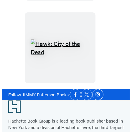
Hawk:
City
of
the
Dead
Social
Follow JIMMY Patterson Books:
Facebook
Twitter
Instagram
Media
Footer
Hachette Book Group is a leading book publisher based in
New York and a division of Hachette Livre, the third-largest