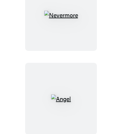
Nevermore
Angel