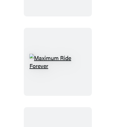
Maximum
Ride
Forever