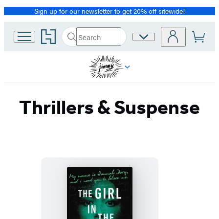
Sign up for our newsletter to get 20% off sitewide!
Promotion
Go
Search
Site
Submit
Search
to
Preferences
Hachette
Hachette
Book
Group
home
Thrillers & Suspense