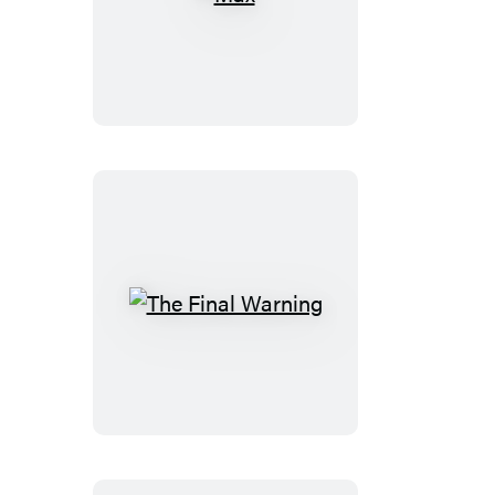
Max
The
Final
Warning