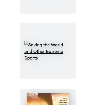
for
Murder
Saving
the
World
and
Other
Extreme
Sports