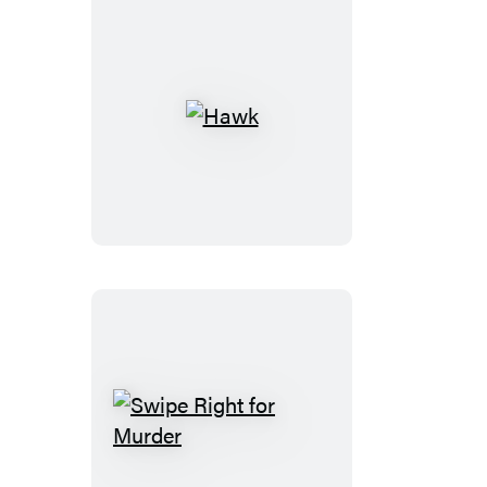
Hawk
Swipe
Right