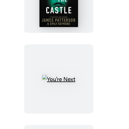
The
Girl
in
the
Castle
You’re
Next