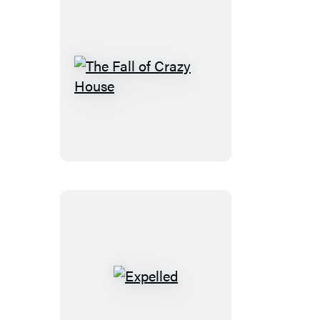
The
Fall
of
Crazy
House
Expelled