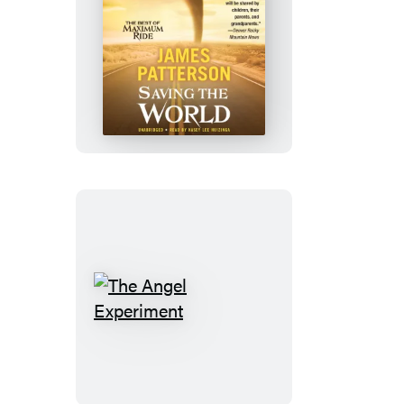
Saving
the
World
and
Other
Extreme
Sports
The
Angel
Experiment