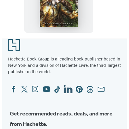
Twilight:
The
Graphic
Novel,
Vol.
1
Footer
Hachette Book Group is a leading book publisher based in
New York and a division of Hachette Livre, the third-largest
publisher in the world.
Facebook
Twitter
Instagram
YouTube
Tiktok
Linkedin
Pinterest
Threads
Email
Social
Media
Get recommended reads, deals, and more
from Hachette.