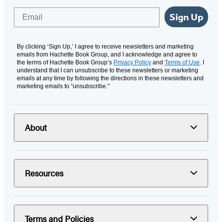
Email
Sign Up
By clicking ‘Sign Up,’ I agree to receive newsletters and marketing
emails from Hachette Book Group, and I acknowledge and agree to
the terms of Hachette Book Group’s
Privacy Policy
and
Terms of Use
. I
understand that I can unsubscribe to these newsletters or marketing
emails at any time by following the directions in these newsletters and
marketing emails to “unsubscribe."
About
Resources
Terms and Policies