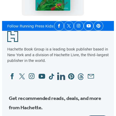
Wild
Social
Follow Running Press Kids:
Facebook
Twitter
Instagram
YouTube
Pinterest
Media
Footer
Hachette Book Group is a leading book publisher based in
New York and a division of Hachette Livre, the third-largest
publisher in the world.
Facebook
Twitter
Instagram
YouTube
Tiktok
Linkedin
Pinterest
Threads
Email
Social
Media
Get recommended reads, deals, and more
from Hachette.