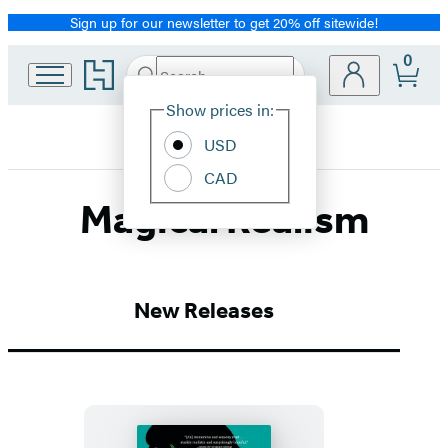
Sign up for our newsletter to get 20% off sitewide!
Promotion
0
Go
Search
Submit
Search
Site
to
Hachette
Hachette
Show prices in:
Preferences
Book
USD
Group
home
CAD
Magical Realism
New Releases