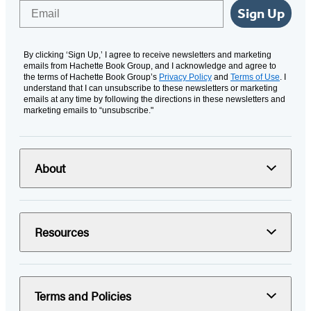
Email
Sign Up
By clicking ‘Sign Up,’ I agree to receive newsletters and marketing
emails from Hachette Book Group, and I acknowledge and agree to
the terms of Hachette Book Group’s
Privacy Policy
and
Terms of Use
. I
understand that I can unsubscribe to these newsletters or marketing
emails at any time by following the directions in these newsletters and
marketing emails to “unsubscribe."
About
Resources
Terms and Policies