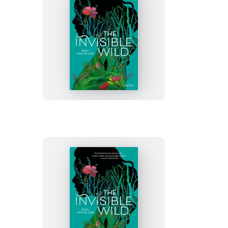
The
Invisible
Wild
The
Invisible