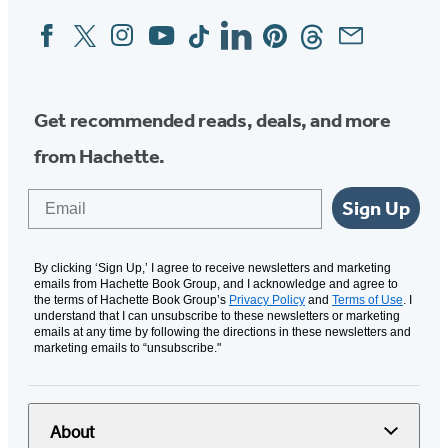
Facebook
Twitter
Instagram
YouTube
Tiktok
Linkedin
Pinterest
Threads
Email
Social
Media
Get recommended reads, deals, and more
from Hachette.
Email
Sign Up
By clicking ‘Sign Up,’ I agree to receive newsletters and marketing
emails from Hachette Book Group, and I acknowledge and agree to
the terms of Hachette Book Group’s
Privacy Policy
and
Terms of Use
. I
understand that I can unsubscribe to these newsletters or marketing
emails at any time by following the directions in these newsletters and
marketing emails to “unsubscribe."
About