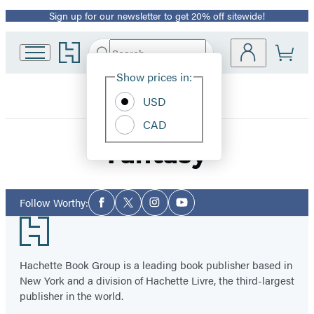
Sign up for our newsletter to get 20% off sitewide!
Promotion
Go
Search
Submit
Search
Site
to
Hachette
Hachette
Show prices in:
Preferences
Book
Worthy
USD
Group
home
CAD
Fantasy
Social
Follow Worthy:
Facebook
Twitter
Instagram
YouTube
Media
Footer
Hachette Book Group is a leading book publisher based in
New York and a division of Hachette Livre, the third-largest
publisher in the world.