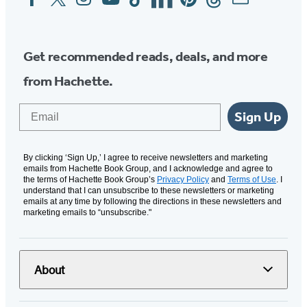
Media
Get recommended reads, deals, and more
from Hachette.
Email
Sign Up
By clicking ‘Sign Up,’ I agree to receive newsletters and marketing
emails from Hachette Book Group, and I acknowledge and agree to
the terms of Hachette Book Group’s
Privacy Policy
and
Terms of Use
. I
understand that I can unsubscribe to these newsletters or marketing
emails at any time by following the directions in these newsletters and
marketing emails to “unsubscribe."
About