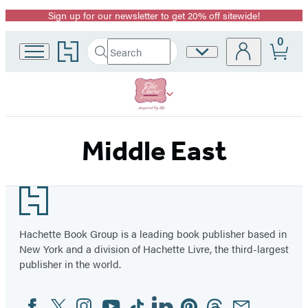
Sign up for our newsletter to get 20% off sitewide!
Promotion
0
Go
Search
Site
Submit
Search
to
Preferences
Hachette
Hachette
Book
Group
home
Middle East
Footer
Hachette Book Group is a leading book publisher based in
New York and a division of Hachette Livre, the third-largest
publisher in the world.
Facebook
Twitter
Instagram
YouTube
Tiktok
Linkedin
Pinterest
Threads
Email
Social