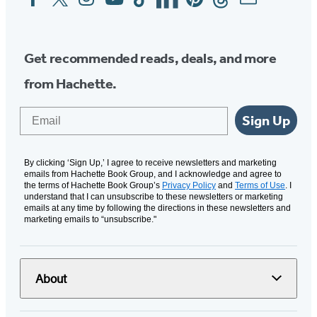
Media
Get recommended reads, deals, and more
from Hachette.
Email
Sign Up
By clicking ‘Sign Up,’ I agree to receive newsletters and marketing
emails from Hachette Book Group, and I acknowledge and agree to
the terms of Hachette Book Group’s
Privacy Policy
and
Terms of Use
. I
understand that I can unsubscribe to these newsletters or marketing
emails at any time by following the directions in these newsletters and
marketing emails to “unsubscribe."
About