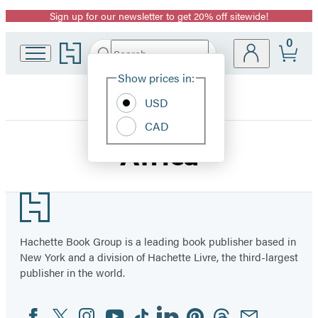
Sign up for our newsletter to get 20% off sitewide!
Promotion
0
Go
Search
Submit
Search
Site
to
Hachette
Hachette
Show prices in:
Preferences
Book
USD
Group
home
CAD
Africa
Footer
Hachette Book Group is a leading book publisher based in
New York and a division of Hachette Livre, the third-largest
publisher in the world.
Facebook
Twitter
Instagram
YouTube
Tiktok
Linkedin
Pinterest
Threads
Email
Social