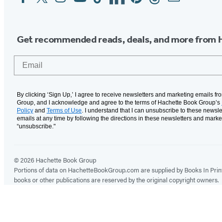
Media
Get recommended reads, deals, and more from 
Email
By clicking ‘Sign Up,’ I agree to receive newsletters and marketing emails f
Group, and I acknowledge and agree to the terms of Hachette Book Group’s
Policy
and
Terms of Use
. I understand that I can unsubscribe to these newsle
emails at any time by following the directions in these newsletters and marke
“unsubscribe."
© 2026 Hachette Book Group
Portions of data on HachetteBookGroup.com are supplied by Books In Print ®
books or other publications are reserved by the original copyright owners.