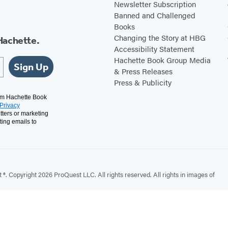
Newsletter Subscription
Banned and Challenged
Books
Changing the Story at HBG
Hachette.
Accessibility Statement
Hachette Book Group Media
Sign Up
& Press Releases
Press & Publicity
rom Hachette Book
Privacy
tters or marketing
ting emails to
. Copyright 2026 ProQuest LLC. All rights reserved. All rights in images of