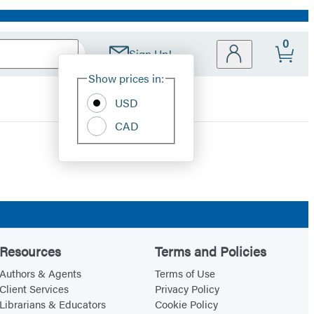
0
Sign Up!
Site
Show prices in:
Preferences
USD
CAD
Resources
Terms and Policies
Authors & Agents
Terms of Use
Client Services
Privacy Policy
Librarians & Educators
Cookie Policy