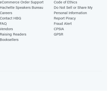
eCommerce Order Support
Code of Ethics
Hachette Speakers Bureau
Do Not Sell or Share My
Careers
Personal Information
Contact HBG
Report Piracy
FAQ
Fraud Alert
Vendors
CPSIA
Raising Readers
GPSR
Booksellers