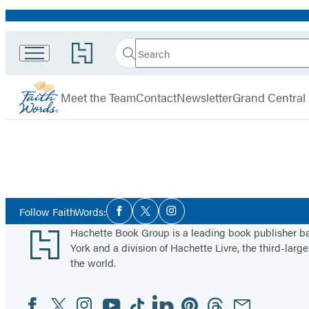
Promotion
Search
Go
Search
Submit
to
FaithWords
Hachette
Hachette
menu
Book
Meet the Team
Contact
Newsletter
Grand Central
Group
home
Social
Follow FaithWords:
Facebook
Twitter
Instagram
Media
Footer
Hachette Book Group is a leading book publisher 
York and a division of Hachette Livre, the third-large
the world.
Facebook
Twitter
Instagram
YouTube
Tiktok
Linkedin
Pinterest
Threads
Email
Social