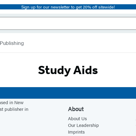
Sign up for our newsletter to get 20% off sitewide!
 Publishing
Study Aids
based in New
About
st publisher in
About Us
Our Leadership
Imprints