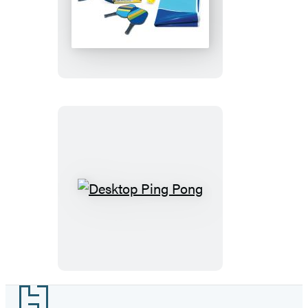
Desktop
Pickleball
Desktop
Ping
Pong
Footer