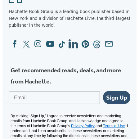
Hachette Book Group is a leading book publisher based in
New York and a division of Hachette Livre, the third-largest
publisher in the world.
Facebook
Twitter
Instagram
YouTube
Tiktok
Linkedin
Pinterest
Threads
Email
Social
Media
Get recommended reads, deals, and more
from Hachette.
Email
Sign Up
By clicking ‘Sign Up,’ I agree to receive newsletters and marketing
emails from Hachette Book Group, and I acknowledge and agree to
the terms of Hachette Book Group’s
Privacy Policy
and
Terms of Use
. I
understand that I can unsubscribe to these newsletters or marketing
emails at any time by following the directions in these newsletters and