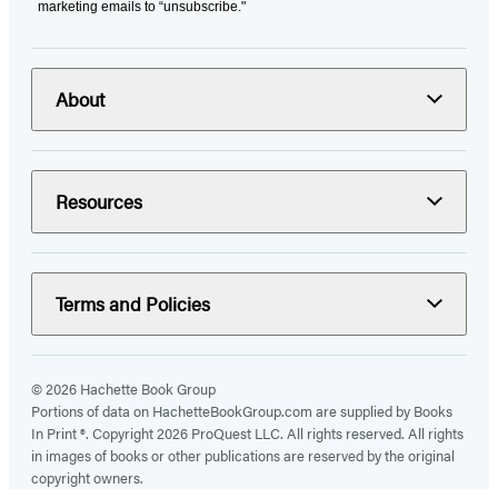
marketing emails to “unsubscribe."
About
Resources
Terms and Policies
© 2026 Hachette Book Group
Portions of data on HachetteBookGroup.com are supplied by Books
In Print ®. Copyright 2026 ProQuest LLC. All rights reserved. All rights
in images of books or other publications are reserved by the original
copyright owners.