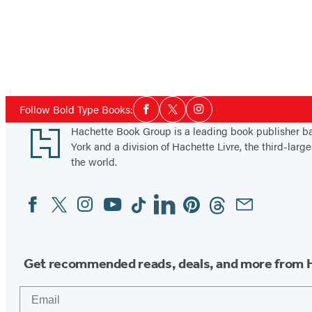
Social
Follow Bold Type Books:
Facebook
Twitter
Instagram
Media
Footer
Hachette Book Group is a leading book publisher 
York and a division of Hachette Livre, the third-large
the world.
Facebook
Twitter
Instagram
YouTube
Tiktok
Linkedin
Pinterest
Threads
Email
Social
Media
Get recommended reads, deals, and more from 
Email