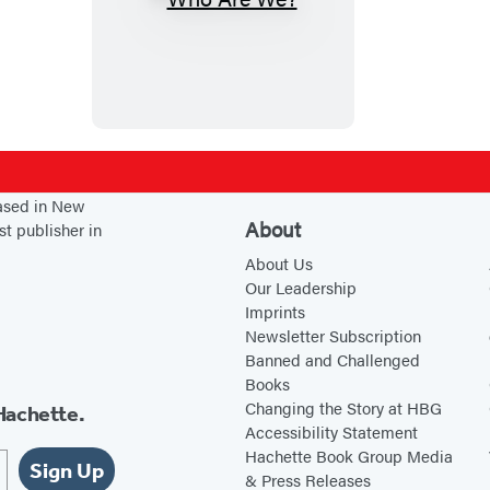
W
h
o
A
r
e
W
based in New
e
About
st publisher in
?
About Us
Our Leadership
Imprints
Newsletter Subscription
Banned and Challenged
Books
Changing the Story at HBG
Hachette.
Accessibility Statement
Hachette Book Group Media
Sign Up
& Press Releases