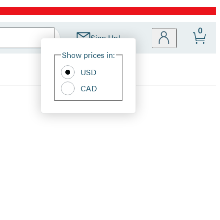
0
Sign Up!
Site
Show prices in:
Preferences
USD
CAD