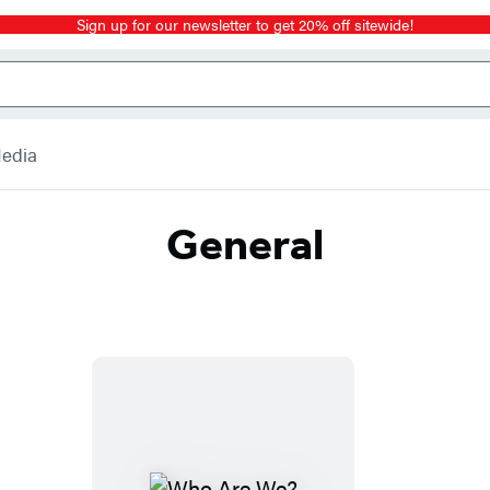
Sign up for our newsletter to get 20% off sitewide!
Media
General