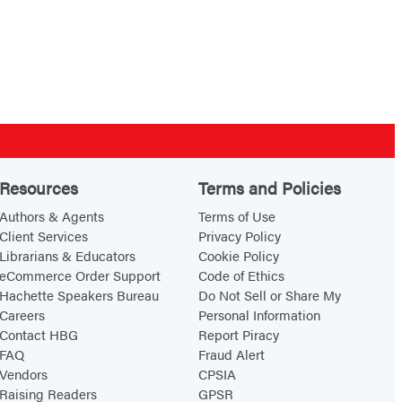
Resources
Terms and Policies
Authors & Agents
Terms of Use
Client Services
Privacy Policy
Librarians & Educators
Cookie Policy
eCommerce Order Support
Code of Ethics
Hachette Speakers Bureau
Do Not Sell or Share My
Careers
Personal Information
Contact HBG
Report Piracy
FAQ
Fraud Alert
Vendors
CPSIA
Raising Readers
GPSR