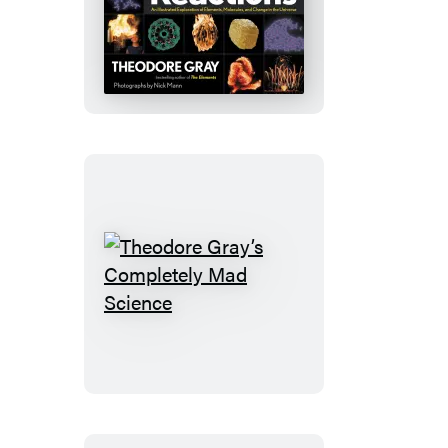
Reactions
Theodore
Gray’s
Completely
Mad
Science