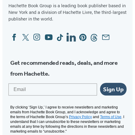
Hachette Book Group is a leading book publisher based in
New York and a division of Hachette Livre, the third-largest
publisher in the world.
Facebook
Twitter
Instagram
YouTube
Tiktok
Linkedin
Pinterest
Threads
Email
Social
Media
Get recommended reads, deals, and more
from Hachette.
Email
Sign Up
By clicking ‘Sign Up,’ I agree to receive newsletters and marketing
emails from Hachette Book Group, and I acknowledge and agree to
the terms of Hachette Book Group’s
Privacy Policy
and
Terms of Use
. I
understand that I can unsubscribe to these newsletters or marketing
emails at any time by following the directions in these newsletters and
marketing emails to “unsubscribe."