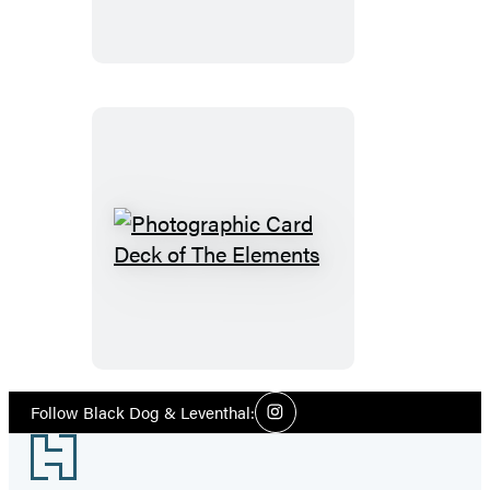
Photographic
Card
Deck
of
The
Elements
Social
Follow Black Dog & Leventhal:
Instagram
Media
Footer