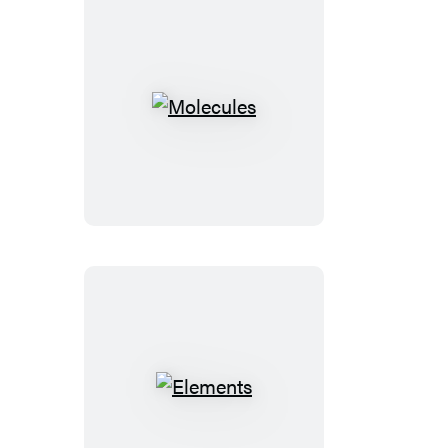
Molecules
Elements