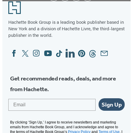
Footer
Hachette Book Group is a leading book publisher based in
New York and a division of Hachette Livre, the third-largest
publisher in the world.
Facebook
Twitter
Instagram
YouTube
Tiktok
Linkedin
Pinterest
Threads
Email
Social
Media
Get recommended reads, deals, and more
from Hachette.
Email
Sign Up
By clicking ‘Sign Up,’ I agree to receive newsletters and marketing
emails from Hachette Book Group, and I acknowledge and agree to
the terms of Hachette Book Group’s
Privacy Policy
and
Terms of Use
. I