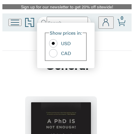
Sign up for our newsletter to get 20% off sitewide!
Promotion
0
Go
Search
Submit
Search
Site
to
Hachette
Hachette
Show prices in:
Preferences
Book
USD
Group
home
CAD
General