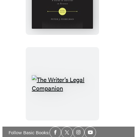
A
PhD
Is
Not
Enough!
The
Writer’s
Legal
Companion
Social
Follow Basic Books:
Facebook
Twitter
Instagram
YouTube
Media