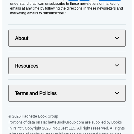
understand that I can unsubscribe to these newsletters or marketing
emails at any time by following the directions in these newsletters and
marketing emails to “unsubscribe."
About
Resources
Terms and Policies
© 2026 Hachette Book Group
Portions of data on HachetteBookGroup.com are supplied by Books
In Print ®. Copyright 2026 ProQuest LLC. All rights reserved. All rights
in images of books or other publications are reserved by the original