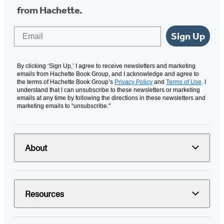
from Hachette.
Email
Sign Up
By clicking ‘Sign Up,’ I agree to receive newsletters and marketing
emails from Hachette Book Group, and I acknowledge and agree to
the terms of Hachette Book Group’s
Privacy Policy
and
Terms of Use
. I
understand that I can unsubscribe to these newsletters or marketing
emails at any time by following the directions in these newsletters and
marketing emails to “unsubscribe."
About
Resources