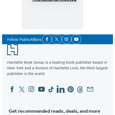
The
Jakarta
Method
Social
Follow PublicAffairs:
Facebook
Twitter
Instagram
YouTube
Media
Footer
Hachette Book Group is a leading book publisher based in
New York and a division of Hachette Livre, the third-largest
publisher in the world.
Facebook
Twitter
Instagram
YouTube
Tiktok
Linkedin
Pinterest
Threads
Email
Social
Media
Get recommended reads, deals, and more