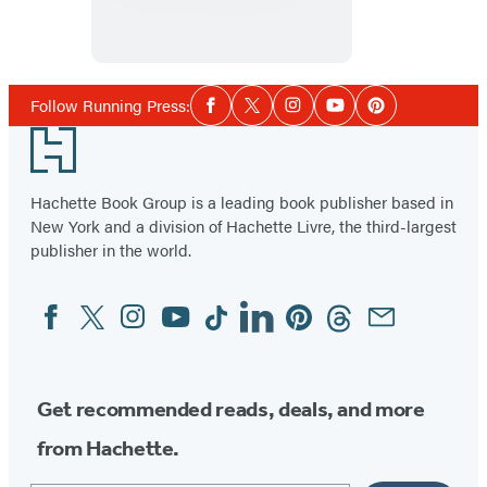
Around
Broadway
Social
Follow Running Press:
Facebook
Twitter
Instagram
YouTube
Pinterest
Media
Footer
Hachette Book Group is a leading book publisher based in
New York and a division of Hachette Livre, the third-largest
publisher in the world.
Facebook
Twitter
Instagram
YouTube
Tiktok
Linkedin
Pinterest
Threads
Email
Social
Media
Get recommended reads, deals, and more
from Hachette.