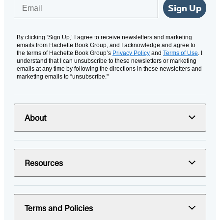
Email
Sign Up
By clicking ‘Sign Up,’ I agree to receive newsletters and marketing
emails from Hachette Book Group, and I acknowledge and agree to
the terms of Hachette Book Group’s
Privacy Policy
and
Terms of Use
. I
understand that I can unsubscribe to these newsletters or marketing
emails at any time by following the directions in these newsletters and
marketing emails to “unsubscribe."
About
Resources
Terms and Policies