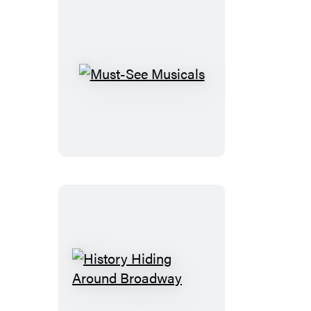
Must-
See
Musicals
History
Hiding