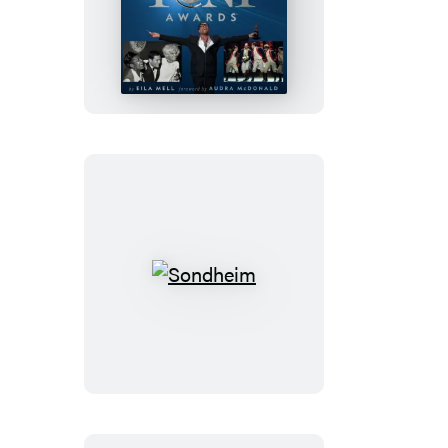
The
Tony
Awards
Sondheim