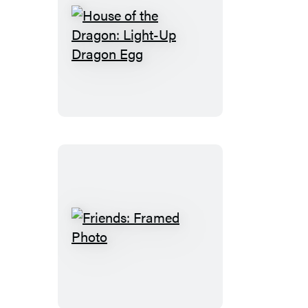
House
of
the
Dragon:
Light-
Up
Dragon
Egg
Friends:
Framed
Photo