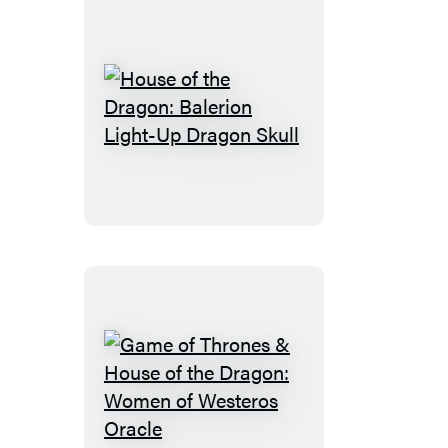
House
of
the
Dragon:
Balerion
Light-
Up
Dragon
Skull
Game
of