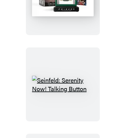
Friends:
Central
Perk
Light-
Up
Sign
Seinfeld:
Serenity
Now!
Talking
Button