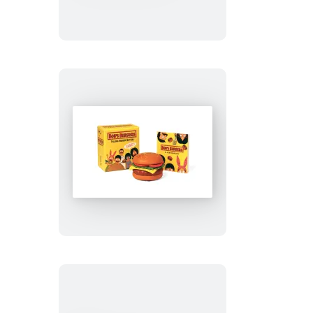
Kit
Bob’s
Burgers
Talking
Burger
Button