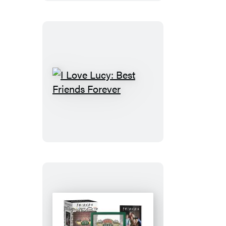
I
Love
Lucy:
Best
Friends
Forever