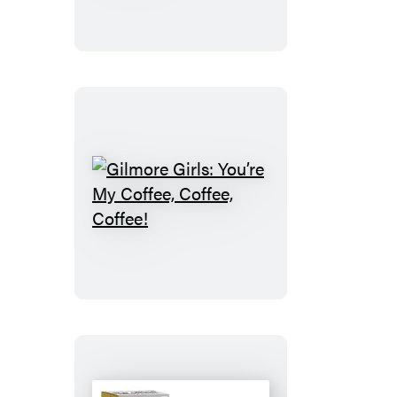
Cross-
Stitch
Kit
Gilmore
Girls:
You’re
My
Coffee,
Coffee,
Coffee!