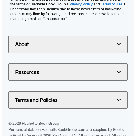
the terms of Hachette Book Group’s
Privacy Policy
and
Terms of Use
. I
understand that I can unsubscribe to these newsletters or marketing
emails at any time by following the directions in these newsletters and
marketing emails to “unsubscribe."
About
Resources
Terms and Policies
© 2026 Hachette Book Group
Portions of data on HachetteBookGroup.com are supplied by Books
In Print ®. Copyright 2026 ProQuest LLC. All rights reserved. All rights