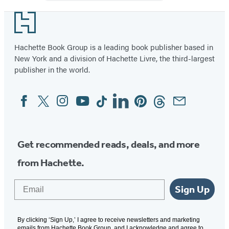
Illustrated
Book
Footer
Hachette Book Group is a leading book publisher based in
New York and a division of Hachette Livre, the third-largest
publisher in the world.
Facebook
Twitter
Instagram
YouTube
Tiktok
Linkedin
Pinterest
Threads
Email
Social
Media
Get recommended reads, deals, and more
from Hachette.
Email
Sign Up
By clicking ‘Sign Up,’ I agree to receive newsletters and marketing
emails from Hachette Book Group, and I acknowledge and agree to