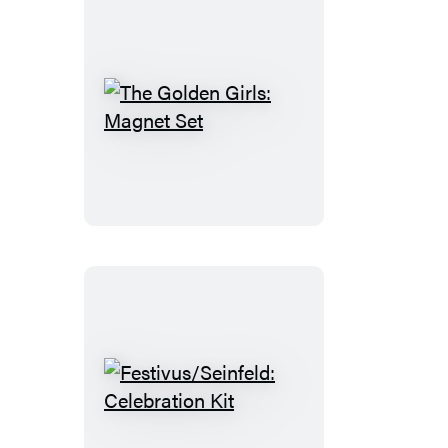
The
Golden
Girls:
Magnet
Set
Festivus/Seinfeld:
Celebration