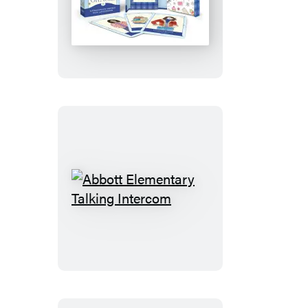
Gilmore
Girls
Oracle
Abbott
Elementary
Talking
Intercom