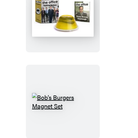
The
Office:
Talking
Button
Bob’s
Burgers
Magnet
Set