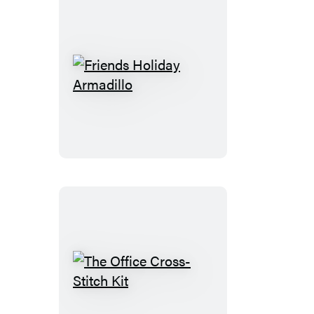
Friends
Holiday
Armadillo
The
Office