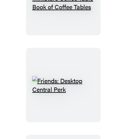
Seinfeld:
The
Miniature
Coffee
Table
Book
of
Coffee
Tables
Friends:
Desktop
Central
Perk