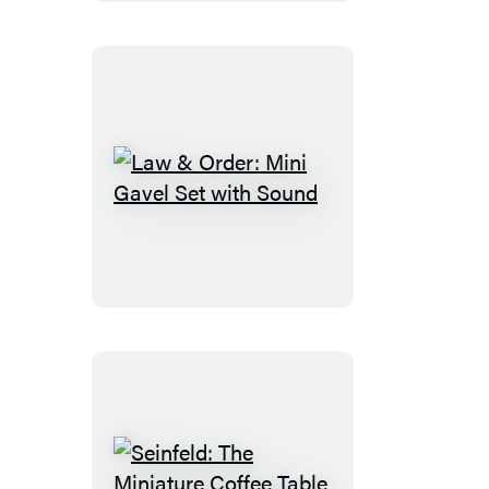
Law
&
Order:
Mini
Gavel
Set
with
Sound