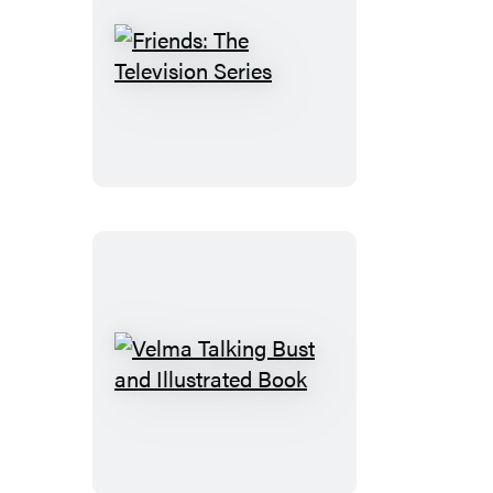
Friends:
The
Television
Series
Velma
Talking
Bust
and