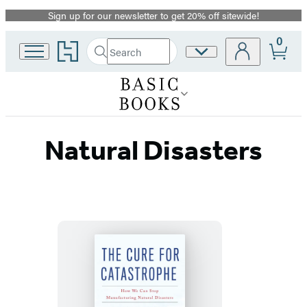
Sign up for our newsletter to get 20% off sitewide!
Promotion
0
Go
Search
Site
Submit
Search
to
Preferences
Hachette
Hachette
Book
Group
home
Natural Disasters