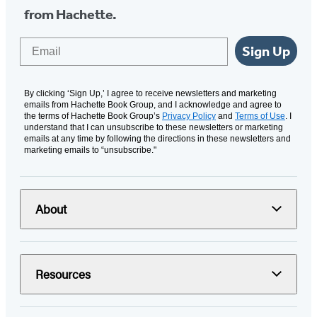
from Hachette.
Email
Sign Up
By clicking ‘Sign Up,’ I agree to receive newsletters and marketing
emails from Hachette Book Group, and I acknowledge and agree to
the terms of Hachette Book Group’s
Privacy Policy
and
Terms of Use
. I
understand that I can unsubscribe to these newsletters or marketing
emails at any time by following the directions in these newsletters and
marketing emails to “unsubscribe."
About
Resources