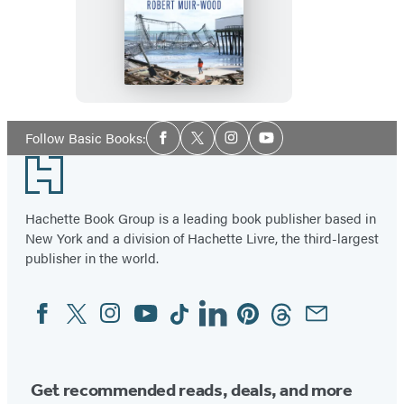
The
Cure
for
Catastrophe
Social
Follow Basic Books:
Facebook
Twitter
Instagram
YouTube
Media
Footer
Hachette Book Group is a leading book publisher based in
New York and a division of Hachette Livre, the third-largest
publisher in the world.
Facebook
Twitter
Instagram
YouTube
Tiktok
Linkedin
Pinterest
Threads
Email
Social
Media
Get recommended reads, deals, and more