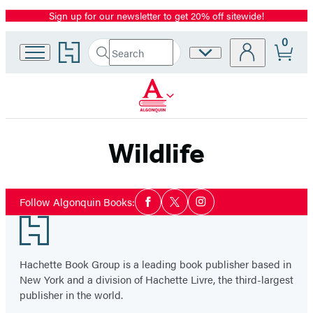
Sign up for our newsletter to get 20% off sitewide!
Promotion
0
Go
Search
Site
Submit
Search
to
Preferences
Hachette
Hachette
Book
Group
home
Wildlife
Social
Follow Algonquin Books:
Facebook
Twitter
Instagram
Media
Footer
Hachette Book Group is a leading book publisher based in
New York and a division of Hachette Livre, the third-largest
publisher in the world.