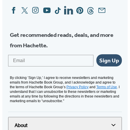
Facebook
Twitter
Instagram
YouTube
Tiktok
Linkedin
Pinterest
Threads
Email
Social
Media
Get recommended reads, deals, and more
from Hachette.
Email
Sign Up
By clicking ‘Sign Up,’ I agree to receive newsletters and marketing
emails from Hachette Book Group, and I acknowledge and agree to
the terms of Hachette Book Group’s
Privacy Policy
and
Terms of Use
. I
understand that I can unsubscribe to these newsletters or marketing
emails at any time by following the directions in these newsletters and
marketing emails to “unsubscribe."
About