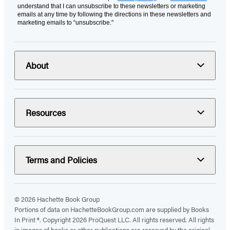
understand that I can unsubscribe to these newsletters or marketing
emails at any time by following the directions in these newsletters and
marketing emails to “unsubscribe."
About
Resources
Terms and Policies
© 2026 Hachette Book Group
Portions of data on HachetteBookGroup.com are supplied by Books
In Print ®. Copyright 2026 ProQuest LLC. All rights reserved. All rights
in images of books or other publications are reserved by the original