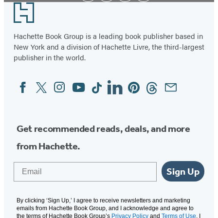
Footer
Hachette Book Group is a leading book publisher based in
New York and a division of Hachette Livre, the third-largest
publisher in the world.
Facebook
Twitter
Instagram
YouTube
Tiktok
Linkedin
Pinterest
Threads
Email
Social
Media
Get recommended reads, deals, and more
from Hachette.
Email
Sign Up
By clicking ‘Sign Up,’ I agree to receive newsletters and marketing
emails from Hachette Book Group, and I acknowledge and agree to
the terms of Hachette Book Group’s
Privacy Policy
and
Terms of Use
. I