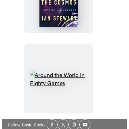
Calculating
the
Cosmos
Around
the
World
in
Eighty
Games
Social
Follow Basic Books:
Facebook
Twitter
Instagram
YouTube
Media