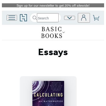
Sign up for our newsletter to get 20% off sitewide!
Promotion
Go
Search
Site
Submit
Search
to
Preferences
Hachette
Hachette
Book
Group
home
Essays