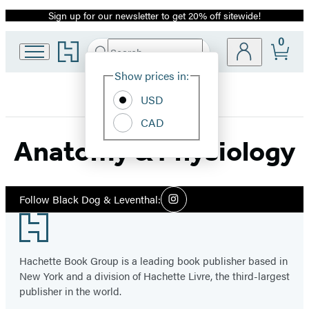
Sign up for our newsletter to get 20% off sitewide!
Promotion
0
Go
Search
Submit
Search
Site
to
Hachette
Hachette
Show prices in:
Preferences
Book
USD
Group
home
CAD
Anatomy & Physiology
Social
Follow Black Dog & Leventhal:
Instagram
Media
Footer
Hachette Book Group is a leading book publisher based in
New York and a division of Hachette Livre, the third-largest
publisher in the world.