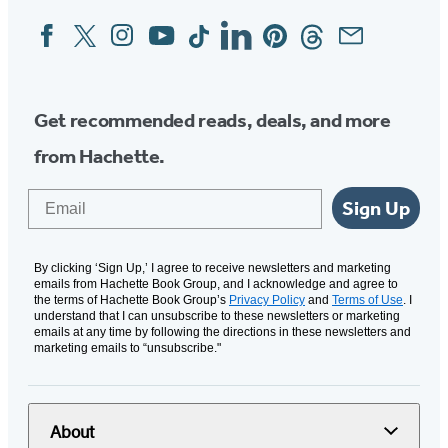
Facebook
Twitter
Instagram
YouTube
Tiktok
Linkedin
Pinterest
Threads
Email
Social
Media
Get recommended reads, deals, and more
from Hachette.
Email
Sign Up
By clicking ‘Sign Up,’ I agree to receive newsletters and marketing
emails from Hachette Book Group, and I acknowledge and agree to
the terms of Hachette Book Group’s
Privacy Policy
and
Terms of Use
. I
understand that I can unsubscribe to these newsletters or marketing
emails at any time by following the directions in these newsletters and
marketing emails to “unsubscribe."
About