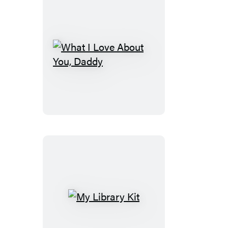
What
I
Love
About
You,
Daddy
My
Library