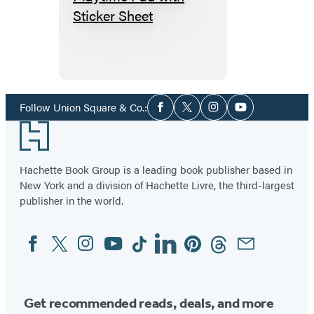
I
Read
a
Book
Playtime
Pad
Social
Follow Union Square & Co.:
Facebook
Twitter
Instagram
YouTube
Media
with
Footer
Sticker
Sheet
Hachette Book Group is a leading book publisher based in
New York and a division of Hachette Livre, the third-largest
publisher in the world.
Facebook
Twitter
Instagram
YouTube
Tiktok
Linkedin
Pinterest
Threads
Email
Social
Media
Get recommended reads, deals, and more