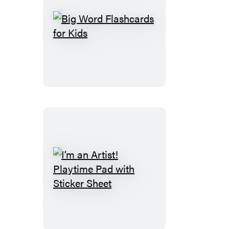
Big
Word
Flashcards
for
Kids
I’m
an
Artist!
Playtime