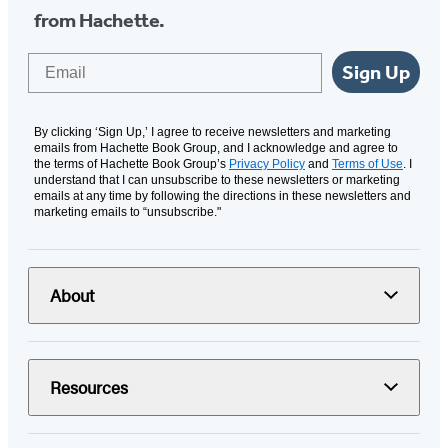
from Hachette.
Email
Sign Up
By clicking ‘Sign Up,’ I agree to receive newsletters and marketing
emails from Hachette Book Group, and I acknowledge and agree to
the terms of Hachette Book Group’s
Privacy Policy
and
Terms of Use
. I
understand that I can unsubscribe to these newsletters or marketing
emails at any time by following the directions in these newsletters and
marketing emails to “unsubscribe."
About
Resources