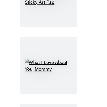
Instant
Masterpiece!
Sticky
Art
Pad
What
I
Love
About
You,
Mommy