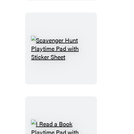
Pad
with
Sticker
Sheet
Scavenger
Hunt
Playtime
Pad
with
Sticker
Sheet