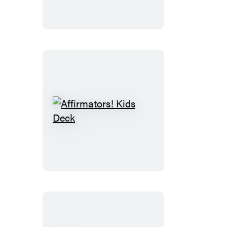
Kit
Affirmators!
Kids
Deck