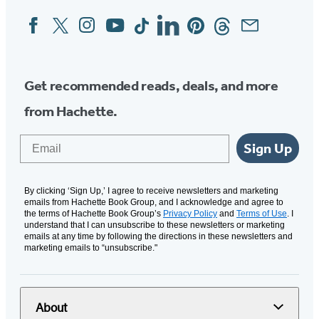
Facebook
Twitter
Instagram
YouTube
Tiktok
Linkedin
Pinterest
Threads
Email
Social
Media
Get recommended reads, deals, and more
from Hachette.
Email
Sign Up
By clicking ‘Sign Up,’ I agree to receive newsletters and marketing
emails from Hachette Book Group, and I acknowledge and agree to
the terms of Hachette Book Group’s
Privacy Policy
and
Terms of Use
. I
understand that I can unsubscribe to these newsletters or marketing
emails at any time by following the directions in these newsletters and
marketing emails to “unsubscribe."
About