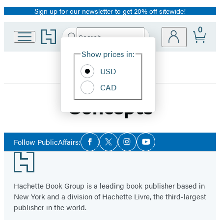
Sign up for our newsletter to get 20% off sitewide!
Promotion
0
Go
Search
Submit
Search
Site
to
Hachette
Hachette
Show prices in:
Preferences
Book
USD
Group
home
CAD
Concepts
Social
Follow PublicAffairs:
Facebook
Twitter
Instagram
YouTube
Media
Footer
Hachette Book Group is a leading book publisher based in
New York and a division of Hachette Livre, the third-largest
publisher in the world.