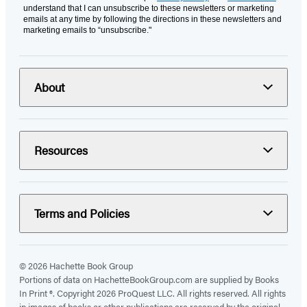
understand that I can unsubscribe to these newsletters or marketing
emails at any time by following the directions in these newsletters and
marketing emails to “unsubscribe."
About
Resources
Terms and Policies
© 2026 Hachette Book Group
Portions of data on HachetteBookGroup.com are supplied by Books
In Print ®. Copyright 2026 ProQuest LLC. All rights reserved. All rights
in images of books or other publications are reserved by the original