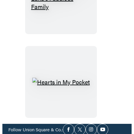
Life’s
Little
Lessons:
Luna’s
Fabulous
Family
Hearts
in
My
Pocket
Social
Follow Union Square & Co.:
Facebook
Twitter
Instagram
YouTube
Media