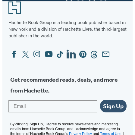
Footer
Hachette Book Group is a leading book publisher based in
New York and a division of Hachette Livre, the third-largest
publisher in the world.
Facebook
Twitter
Instagram
YouTube
Tiktok
Linkedin
Pinterest
Threads
Email
Social
Media
Get recommended reads, deals, and more
from Hachette.
Email
Sign Up
By clicking ‘Sign Up,’ I agree to receive newsletters and marketing
emails from Hachette Book Group, and I acknowledge and agree to
the terms of Hachette Book Group’s
Privacy Policy
and
Terms of Use
. I