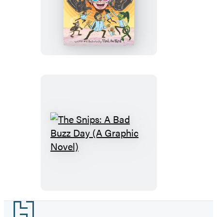
The
Snips:
Enter
the
Wigmaster!
(A
Graphic
Novel)
The
Snips:
A
Bad
Buzz
Day
Footer