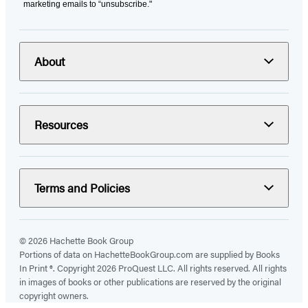
marketing emails to “unsubscribe."
About
Resources
Terms and Policies
© 2026 Hachette Book Group
Portions of data on HachetteBookGroup.com are supplied by Books
In Print ®. Copyright 2026 ProQuest LLC. All rights reserved. All rights
in images of books or other publications are reserved by the original
copyright owners.