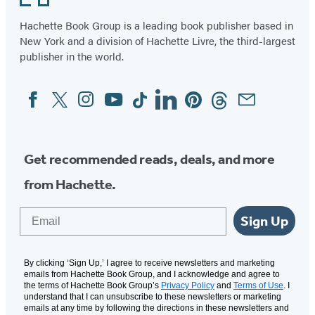
(A
Graphic
Hachette Book Group is a leading book publisher based in
New York and a division of Hachette Livre, the third-largest
Novel)
publisher in the world.
Facebook
Twitter
Instagram
YouTube
Tiktok
Linkedin
Pinterest
Threads
Email
Social
Media
Get recommended reads, deals, and more
from Hachette.
Email
Sign Up
By clicking ‘Sign Up,’ I agree to receive newsletters and marketing
emails from Hachette Book Group, and I acknowledge and agree to
the terms of Hachette Book Group’s
Privacy Policy
and
Terms of Use
. I
understand that I can unsubscribe to these newsletters or marketing
emails at any time by following the directions in these newsletters and