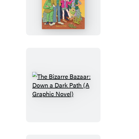
Out
There
(A
Graphic
Novel)
The
Bizarre
Bazaar:
Down
a
Dark