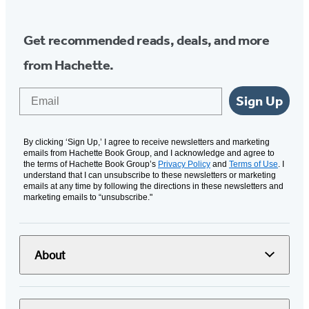
Get recommended reads, deals, and more
from Hachette.
Email
Sign Up
By clicking ‘Sign Up,’ I agree to receive newsletters and marketing
emails from Hachette Book Group, and I acknowledge and agree to
the terms of Hachette Book Group’s
Privacy Policy
and
Terms of Use
. I
understand that I can unsubscribe to these newsletters or marketing
emails at any time by following the directions in these newsletters and
marketing emails to “unsubscribe."
About