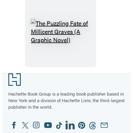
Path
(A
Graphic
Novel)
The
Puzzling
Fate
of
Millicent
Graves
Footer
(A
Graphic
Hachette Book Group is a leading book publisher based in
New York and a division of Hachette Livre, the third-largest
Novel)
publisher in the world.
Facebook
Twitter
Instagram
YouTube
Tiktok
Linkedin
Pinterest
Threads
Email
Social
Media