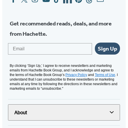
Media
Get recommended reads, deals, and more
from Hachette.
Email
Sign Up
By clicking ‘Sign Up,’ I agree to receive newsletters and marketing
emails from Hachette Book Group, and I acknowledge and agree to
the terms of Hachette Book Group’s
Privacy Policy
and
Terms of Use
. I
understand that I can unsubscribe to these newsletters or marketing
emails at any time by following the directions in these newsletters and
marketing emails to “unsubscribe."
About