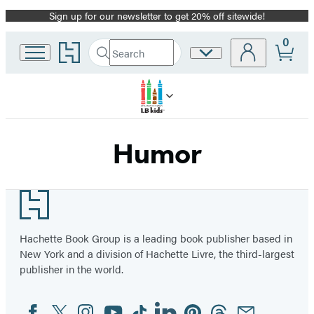
Sign up for our newsletter to get 20% off sitewide!
Promotion
0
Go
Search
Site
Submit
Search
to
Preferences
Hachette
Hachette
Book
Group
home
Humor
Footer
Hachette Book Group is a leading book publisher based in
New York and a division of Hachette Livre, the third-largest
publisher in the world.
Facebook
Twitter
Instagram
YouTube
Tiktok
Linkedin
Pinterest
Threads
Email
Social