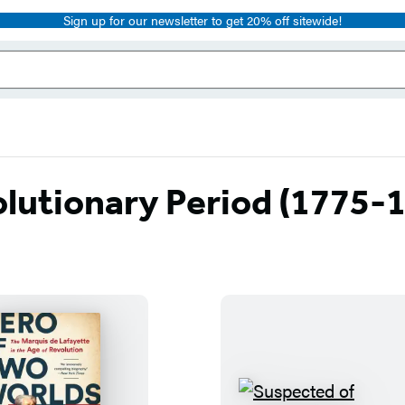
Sign up for our newsletter to get 20% off sitewide!
lutionary Period (1775-