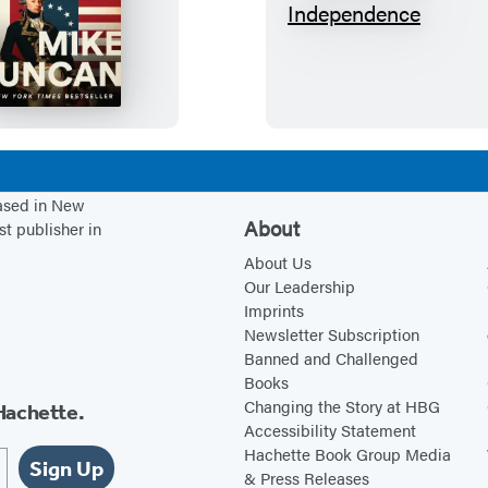
H
S
e
u
r
s
o
p
o
e
f
c
T
t
based in New
w
e
About
st publisher in
o
d
About Us
W
o
Our Leadership
Imprints
o
f
Newsletter Subscription
r
I
Banned and Challenged
l
n
Books
d
d
Changing the Story at HBG
Hachette.
Accessibility Statement
s
e
Hachette Book Group Media
p
Sign Up
& Press Releases