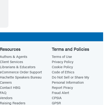
Resources
Terms and Policies
Authors & Agents
Terms of Use
Client Services
Privacy Policy
Librarians & Educators
Cookie Policy
eCommerce Order Support
Code of Ethics
Hachette Speakers Bureau
Do Not Sell or Share My
Careers
Personal Information
Contact HBG
Report Piracy
FAQ
Fraud Alert
Vendors
CPSIA
Raising Readers
GPSR