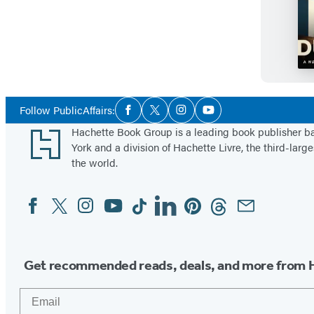
Social
Follow PublicAffairs:
Facebook
Twitter
Instagram
YouTube
Media
Footer
Hachette Book Group is a leading book publisher 
York and a division of Hachette Livre, the third-large
the world.
Facebook
Twitter
Instagram
YouTube
Tiktok
Linkedin
Pinterest
Threads
Email
Social
Media
Get recommended reads, deals, and more from 
Email