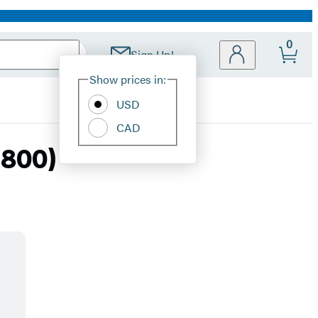
0
Sign Up!
Site
Show prices in:
Preferences
USD
CAD
1800)