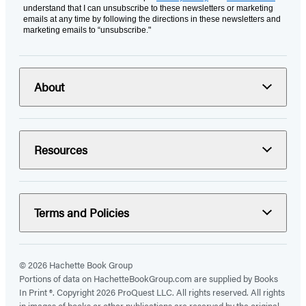
understand that I can unsubscribe to these newsletters or marketing
emails at any time by following the directions in these newsletters and
marketing emails to “unsubscribe."
About
Resources
Terms and Policies
© 2026 Hachette Book Group
Portions of data on HachetteBookGroup.com are supplied by Books
In Print ®. Copyright 2026 ProQuest LLC. All rights reserved. All rights
in images of books or other publications are reserved by the original