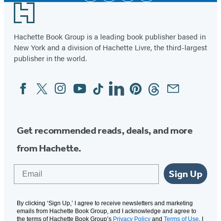
Footer
Hachette Book Group is a leading book publisher based in
New York and a division of Hachette Livre, the third-largest
publisher in the world.
Facebook
Twitter
Instagram
YouTube
Tiktok
Linkedin
Pinterest
Threads
Email
Social
Media
Get recommended reads, deals, and more
from Hachette.
Email
Sign Up
By clicking ‘Sign Up,’ I agree to receive newsletters and marketing
emails from Hachette Book Group, and I acknowledge and agree to
the terms of Hachette Book Group’s
Privacy Policy
and
Terms of Use
. I