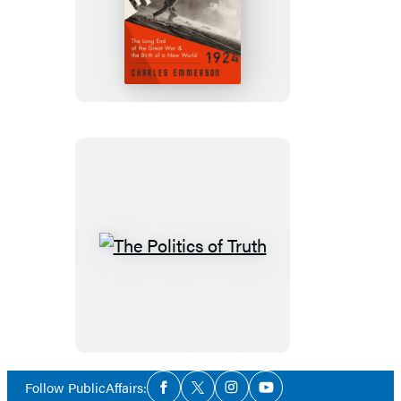
Crucible
The
Politics
of
Truth
Social
Follow PublicAffairs:
Facebook
Twitter
Instagram
YouTube
Media