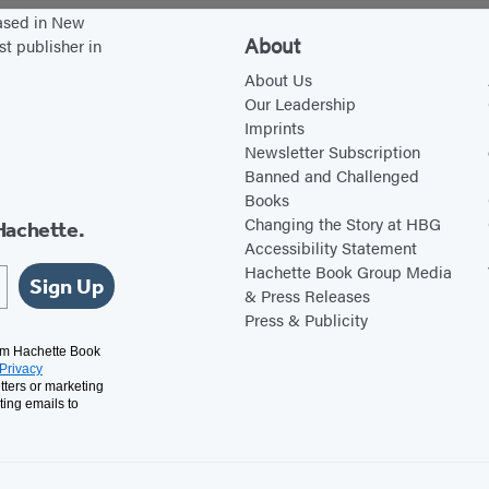
h
t
based in New
t
t
About
st publisher in
’
h
About Us
s
e
Our Leadership
Imprints
D
T
Newsletter Subscription
e
o
Banned and Challenged
s
p
Books
c
o
Changing the Story at HBG
Hachette.
Accessibility Statement
e
f
Hachette Book Group Media
n
t
Sign Up
& Press Releases
d
h
Press & Publicity
a
e
rom Hachette Book
Privacy
n
W
tters or marketing
t
o
ting emails to
s
r
l