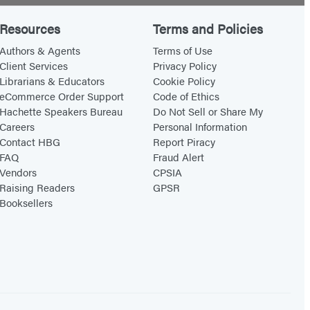
Resources
Terms and Policies
Authors & Agents
Terms of Use
Client Services
Privacy Policy
Librarians & Educators
Cookie Policy
eCommerce Order Support
Code of Ethics
Hachette Speakers Bureau
Do Not Sell or Share My
Careers
Personal Information
Contact HBG
Report Piracy
FAQ
Fraud Alert
Vendors
CPSIA
Raising Readers
GPSR
Booksellers