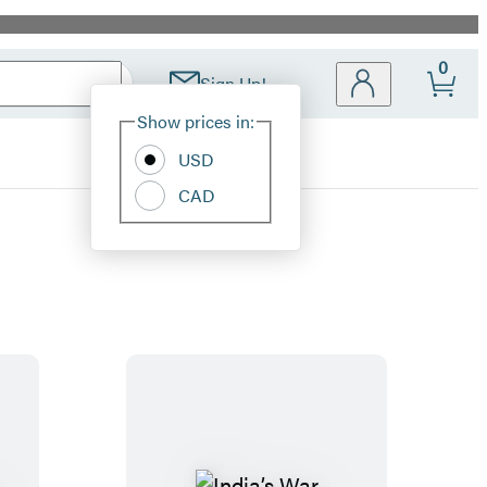
0
Sign Up!
Site
Show prices in:
Preferences
USD
CAD