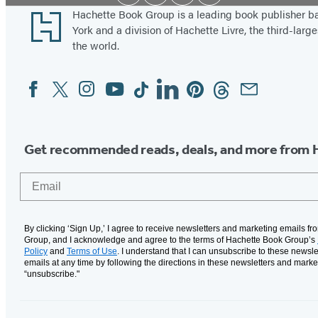
Media
Footer
Hachette Book Group is a leading book publisher 
York and a division of Hachette Livre, the third-large
the world.
Facebook
Twitter
Instagram
YouTube
Tiktok
Linkedin
Pinterest
Threads
Email
Social
Media
Get recommended reads, deals, and more from 
Email
By clicking ‘Sign Up,’ I agree to receive newsletters and marketing emails f
Group, and I acknowledge and agree to the terms of Hachette Book Group’s
Policy
and
Terms of Use
. I understand that I can unsubscribe to these newsle
emails at any time by following the directions in these newsletters and marke
“unsubscribe."