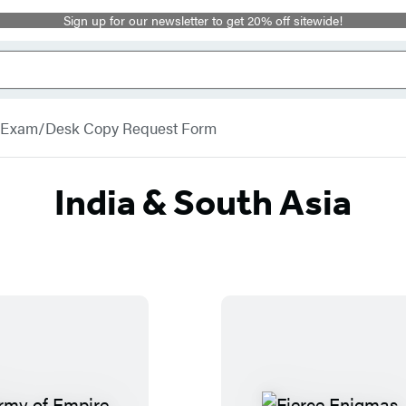
Sign up for our newsletter to get 20% off sitewide!
Exam/Desk Copy Request Form
India & South Asia