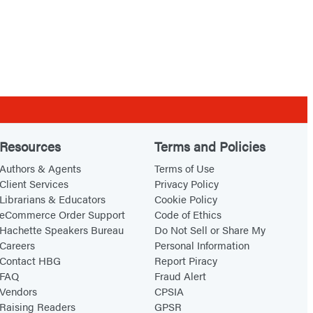
Resources
Terms and Policies
Authors & Agents
Terms of Use
Client Services
Privacy Policy
Librarians & Educators
Cookie Policy
eCommerce Order Support
Code of Ethics
Hachette Speakers Bureau
Do Not Sell or Share My
Careers
Personal Information
Contact HBG
Report Piracy
FAQ
Fraud Alert
Vendors
CPSIA
Raising Readers
GPSR