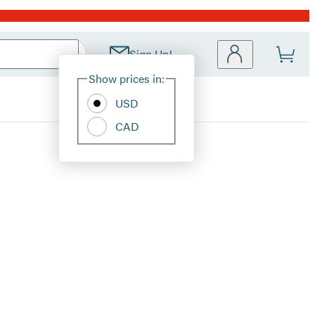
Sign Up!
Site
Show prices in:
Preferences
USD
CAD