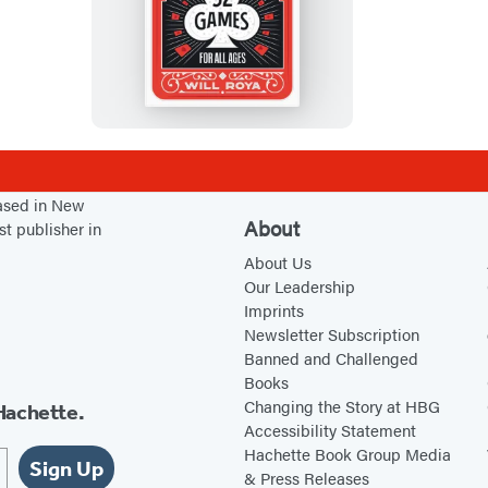
C
a
r
d
N
i
g
based in New
h
About
st publisher in
t
About Us
Our Leadership
Imprints
Newsletter Subscription
Banned and Challenged
Books
Changing the Story at HBG
Hachette.
Accessibility Statement
Hachette Book Group Media
Sign Up
& Press Releases