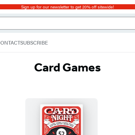
Sign up for our newsletter to get 20% off sitewide!
CONTACT
SUBSCRIBE
Card Games