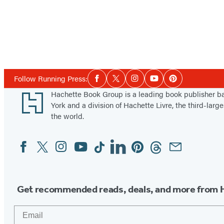
Social
Follow Running Press:
Facebook
Twitter
Instagram
YouTube
Pinterest
Media
Footer
Hachette Book Group is a leading book publisher 
York and a division of Hachette Livre, the third-large
the world.
Facebook
Twitter
Instagram
YouTube
Tiktok
Linkedin
Pinterest
Threads
Email
Social
Media
Get recommended reads, deals, and more from 
Email