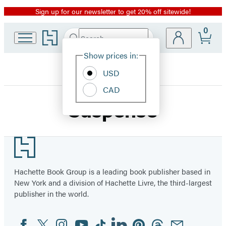
Sign up for our newsletter to get 20% off sitewide!
Promotion
0
Go
Search
Submit
Search
Site
to
Hachette
Hachette
Show prices in:
Preferences
Book
USD
Group
home
CAD
Suspense
Footer
Hachette Book Group is a leading book publisher based in
New York and a division of Hachette Livre, the third-largest
publisher in the world.
Facebook
Twitter
Instagram
YouTube
Tiktok
Linkedin
Pinterest
Threads
Email
Social