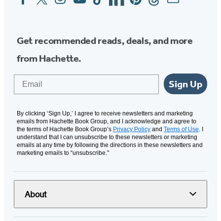
Media
Get recommended reads, deals, and more
from Hachette.
Email
Sign Up
By clicking ‘Sign Up,’ I agree to receive newsletters and marketing
emails from Hachette Book Group, and I acknowledge and agree to
the terms of Hachette Book Group’s
Privacy Policy
and
Terms of Use
. I
understand that I can unsubscribe to these newsletters or marketing
emails at any time by following the directions in these newsletters and
marketing emails to “unsubscribe."
About