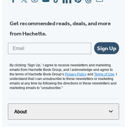
Media
Get recommended reads, deals, and more
from Hachette.
Email
Sign Up
By clicking ‘Sign Up,’ I agree to receive newsletters and marketing
emails from Hachette Book Group, and I acknowledge and agree to
the terms of Hachette Book Group’s
Privacy Policy
and
Terms of Use
. I
understand that I can unsubscribe to these newsletters or marketing
emails at any time by following the directions in these newsletters and
marketing emails to “unsubscribe."
About