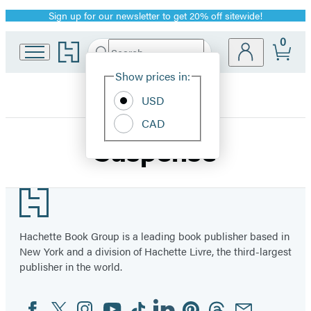
Sign up for our newsletter to get 20% off sitewide!
Promotion
0
Go
Search
Submit
Search
Site
to
Hachette
Hachette
Show prices in:
Preferences
Book
USD
Group
home
CAD
Suspense
Footer
Hachette Book Group is a leading book publisher based in
New York and a division of Hachette Livre, the third-largest
publisher in the world.
Facebook
Twitter
Instagram
YouTube
Tiktok
Linkedin
Pinterest
Threads
Email
Social