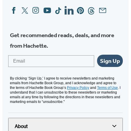
Facebook
Twitter
Instagram
YouTube
Tiktok
Linkedin
Pinterest
Threads
Email
Social
Media
Get recommended reads, deals, and more
from Hachette.
Email
Sign Up
By clicking ‘Sign Up,’ I agree to receive newsletters and marketing
emails from Hachette Book Group, and I acknowledge and agree to
the terms of Hachette Book Group’s
Privacy Policy
and
Terms of Use
. I
understand that I can unsubscribe to these newsletters or marketing
emails at any time by following the directions in these newsletters and
marketing emails to “unsubscribe."
About