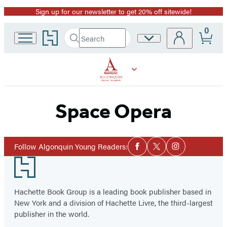
Sign up for our newsletter to get 20% off sitewide!
Promotion
0
Go
Search
Site
Submit
Search
to
Preferences
Hachette
Hachette
Book
Group
home
Space Opera
Social
Follow Algonquin Young Readers:
Facebook
Twitter
Instagram
Media
Footer
Hachette Book Group is a leading book publisher based in
New York and a division of Hachette Livre, the third-largest
publisher in the world.