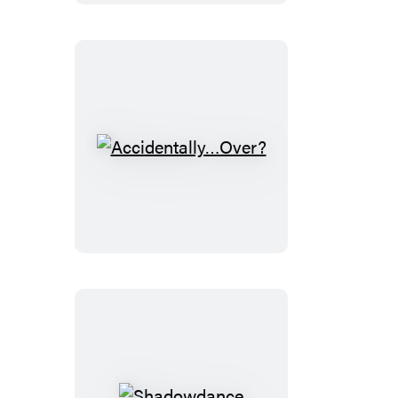
Accidentally…
Over?