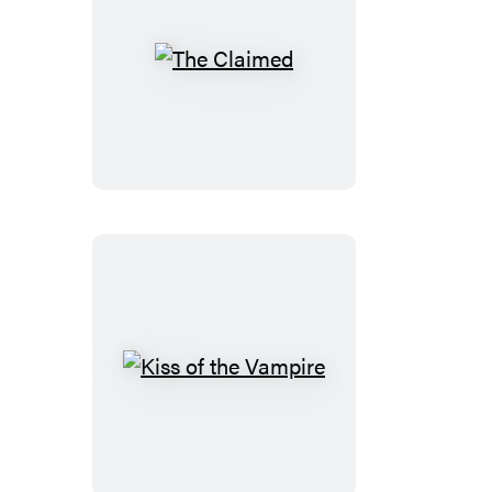
The
Claimed
Kiss
of
the
Vampire