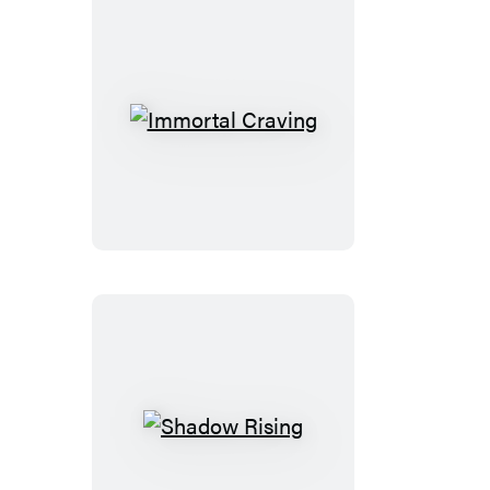
Immortal
Craving
Shadow
Rising