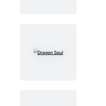
Dragon
Soul