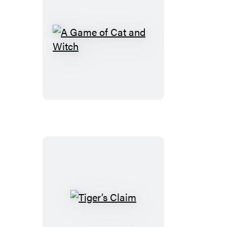
A
Game
of
Cat
and
Witch
Tiger’s
Claim