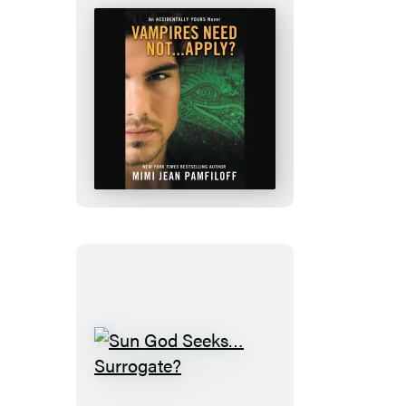
Vampires
Need
Not…
Apply?
Sun
God