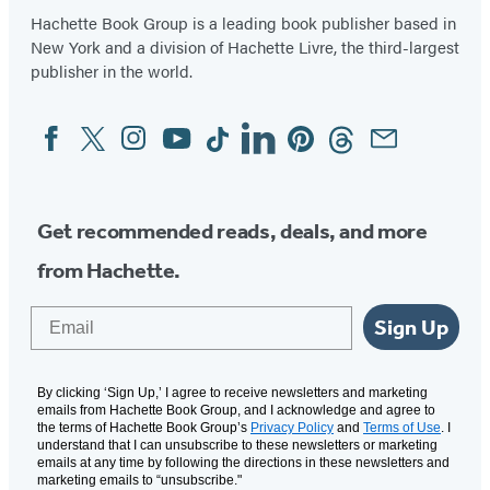
Hachette Book Group is a leading book publisher based in
New York and a division of Hachette Livre, the third-largest
publisher in the world.
Facebook
Twitter
Instagram
YouTube
Tiktok
Linkedin
Pinterest
Threads
Email
Social
Media
Get recommended reads, deals, and more
from Hachette.
Email
Sign Up
By clicking ‘Sign Up,’ I agree to receive newsletters and marketing
emails from Hachette Book Group, and I acknowledge and agree to
the terms of Hachette Book Group’s
Privacy Policy
and
Terms of Use
. I
understand that I can unsubscribe to these newsletters or marketing
emails at any time by following the directions in these newsletters and
marketing emails to “unsubscribe."