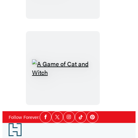
Seeks…
Surrogate?
A
Game
of
Cat
and
Witch
Social
Follow Forever:
Facebook
Twitter
Instagram
Tiktok
Pinterest
Media
Footer