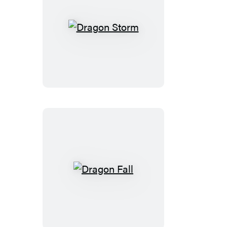
Dragon
Storm
Dragon
Fall