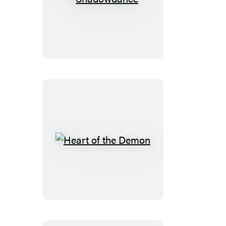
Shadowdance
Heart
of
the
Demon