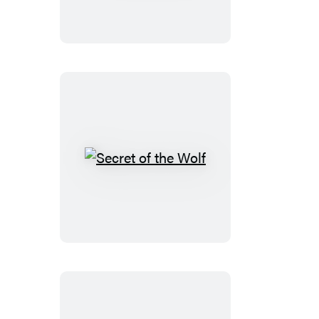
Secret
of
the
Wolf