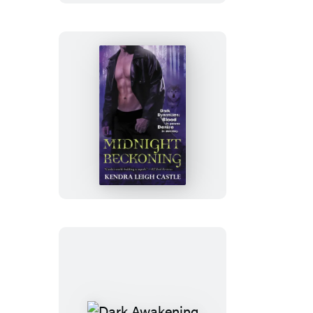
Midnight
Reckoning