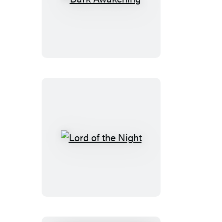
Dark
Awakening
Lord
of
the
Night