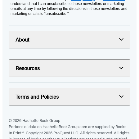
understand that I can unsubscribe to these newsletters or marketing
emails at any time by following the directions in these newsletters and
marketing emails to “unsubscribe."
About
Resources
Terms and Policies
© 2026 Hachette Book Group
Portions of data on HachetteBookGroup.com are supplied by Books
In Print ®. Copyright 2026 ProQuest LLC. All rights reserved. All rights
in images of books or other publications are reserved by the original