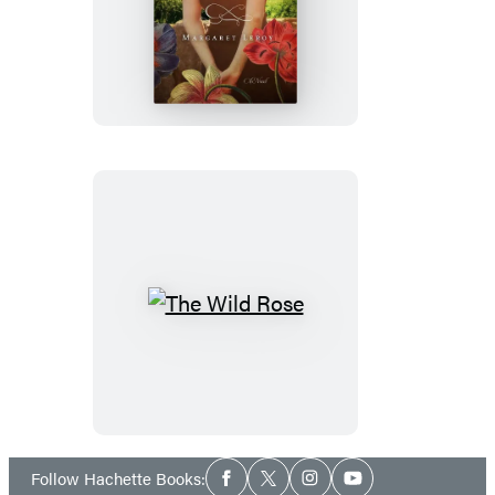
The
Soldier’s
Wife
The
Wild
Rose
Social
Follow Hachette Books:
Facebook
Twitter
Instagram
YouTube
Media