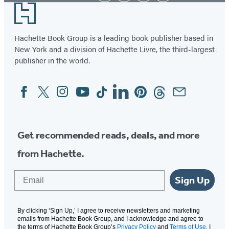
Footer
Hachette Book Group is a leading book publisher based in
New York and a division of Hachette Livre, the third-largest
publisher in the world.
Facebook
Twitter
Instagram
YouTube
Tiktok
Linkedin
Pinterest
Threads
Email
Social
Media
Get recommended reads, deals, and more
from Hachette.
Email
Sign Up
By clicking ‘Sign Up,’ I agree to receive newsletters and marketing
emails from Hachette Book Group, and I acknowledge and agree to
the terms of Hachette Book Group’s
Privacy Policy
and
Terms of Use
. I