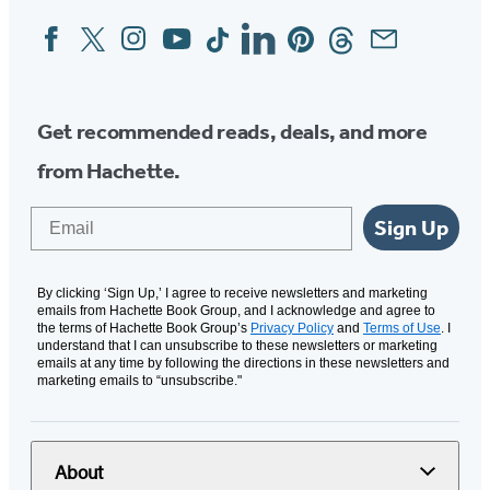
Facebook
Twitter
Instagram
YouTube
Tiktok
Linkedin
Pinterest
Threads
Email
Social
Media
Get recommended reads, deals, and more
from Hachette.
Email
Sign Up
By clicking ‘Sign Up,’ I agree to receive newsletters and marketing
emails from Hachette Book Group, and I acknowledge and agree to
the terms of Hachette Book Group’s
Privacy Policy
and
Terms of Use
. I
understand that I can unsubscribe to these newsletters or marketing
emails at any time by following the directions in these newsletters and
marketing emails to “unsubscribe."
About