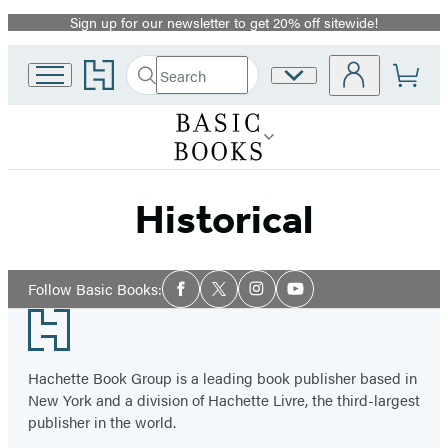
Sign up for our newsletter to get 20% off sitewide!
Promotion
Go
Search
Site
Submit
Search
to
Preferences
Hachette
Hachette
Book
Group
home
Historical
Social
Follow Basic Books:
Facebook
Twitter
Instagram
YouTube
Media
Footer
Hachette Book Group is a leading book publisher based in
New York and a division of Hachette Livre, the third-largest
publisher in the world.