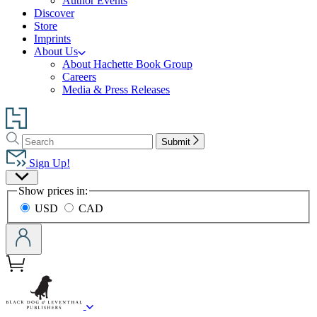
Author Events
Discover
Store
Imprints
About Us
About Hachette Book Group
Careers
Media & Press Releases
Go
to
Search
Search
Hachette
Submit
Hachette
Book
Sign Up!
Group
Site
home
Show prices in:
Preferences
USD
CAD