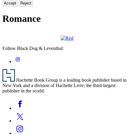
Accept
Reject
Romance
Red
Follow Black Dog & Leventhal:
Social
Instagram
Media
Footer
Hachette Book Group is a leading book publisher based in
New York and a division of Hachette Livre, the third-largest
publisher in the world.
Social
Facebook
Media
Twitter
Instagram