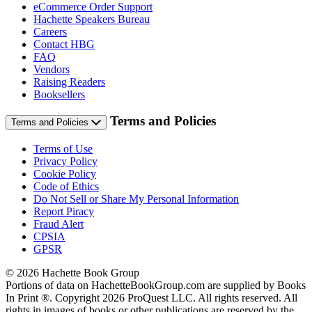
eCommerce Order Support
Hachette Speakers Bureau
Careers
Contact HBG
FAQ
Vendors
Raising Readers
Booksellers
Terms and Policies
Terms and Policies
Terms of Use
Privacy Policy
Cookie Policy
Code of Ethics
Do Not Sell or Share My Personal Information
Report Piracy
Fraud Alert
CPSIA
GPSR
© 2026 Hachette Book Group
Portions of data on HachetteBookGroup.com are supplied by Books
In Print ®. Copyright 2026 ProQuest LLC. All rights reserved. All
rights in images of books or other publications are reserved by the