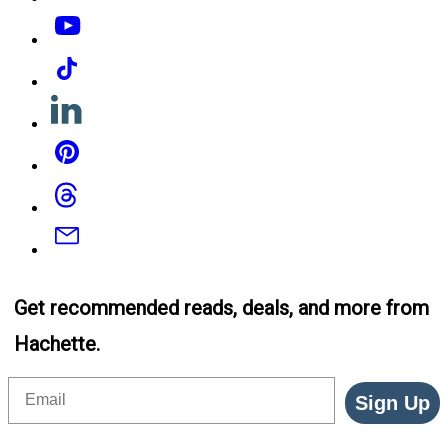
YouTube
Tiktok
Linkedin
Pinterest
Threads
Email
Get recommended reads, deals, and more from
Hachette.
Email
Sign Up