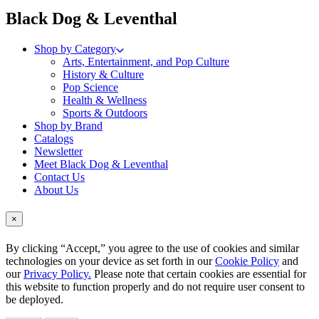
menu
Black Dog & Leventhal
Shop by Category
Arts, Entertainment, and Pop Culture
History & Culture
Pop Science
Health & Wellness
Sports & Outdoors
Shop by Brand
Catalogs
Newsletter
Meet Black Dog & Leventhal
Contact Us
About Us
×
By clicking “Accept,” you agree to the use of cookies and similar
technologies on your device as set forth in our
Cookie Policy
and
our
Privacy Policy.
Please note that certain cookies are essential for
this website to function properly and do not require user consent to
be deployed.