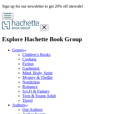
Promotion
Sign up for our newsletter to get 20% off sitewide!
Close
menu
menu
Explore Hachette Book Group
Genres
Children’s Books
Cooking
Fiction
Gardening
Mind, Body, Spirit
Mystery & Thriller
Nonfiction
Romance
Sci-Fi & Fantasy
Teen & Young Adult
Travel
Authors
Our Authors