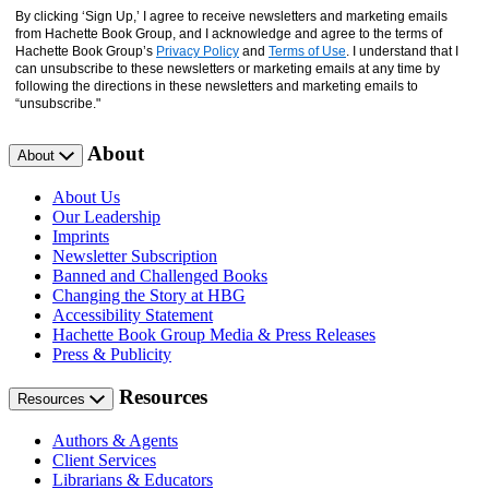
By clicking ‘Sign Up,’ I agree to receive newsletters and marketing emails
from Hachette Book Group, and I acknowledge and agree to the terms of
Hachette Book Group’s
Privacy Policy
and
Terms of Use
. I understand that I
can unsubscribe to these newsletters or marketing emails at any time by
following the directions in these newsletters and marketing emails to
“unsubscribe."
About
About
About Us
Our Leadership
Imprints
Newsletter Subscription
Banned and Challenged Books
Changing the Story at HBG
Accessibility Statement
Hachette Book Group Media & Press Releases
Press & Publicity
Resources
Resources
Authors & Agents
Client Services
Librarians & Educators