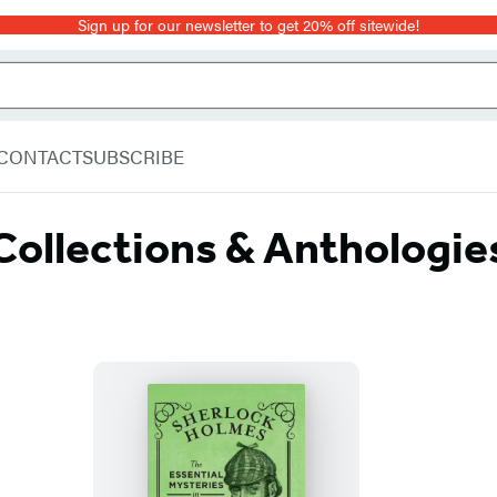
Sign up for our newsletter to get 20% off sitewide!
CONTACT
SUBSCRIBE
Collections & Anthologie