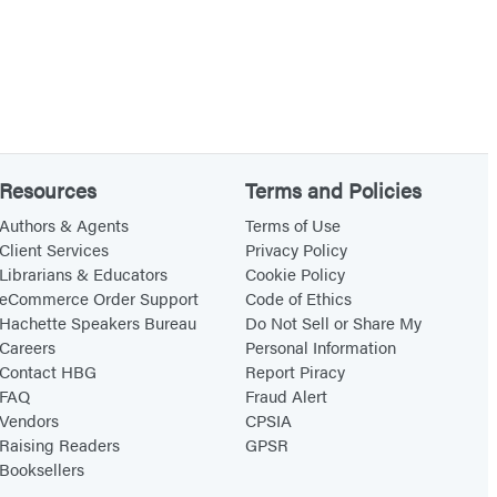
Resources
Terms and Policies
Authors & Agents
Terms of Use
Client Services
Privacy Policy
Librarians & Educators
Cookie Policy
eCommerce Order Support
Code of Ethics
Hachette Speakers Bureau
Do Not Sell or Share My
Careers
Personal Information
Contact HBG
Report Piracy
FAQ
Fraud Alert
Vendors
CPSIA
Raising Readers
GPSR
Booksellers