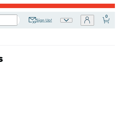
0
Sign Up!
Site
Preferences
s