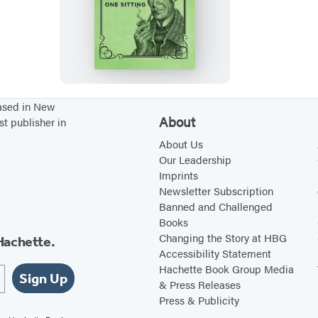
S
h
e
r
l
o
based in New
About
st publisher in
c
k
About Us
Our Leadership
H
Imprints
o
Newsletter Subscription
l
Banned and Challenged
Books
m
Changing the Story at HBG
Hachette.
e
Accessibility Statement
s
Hachette Book Group Media
Sign Up
& Press Releases
Press & Publicity