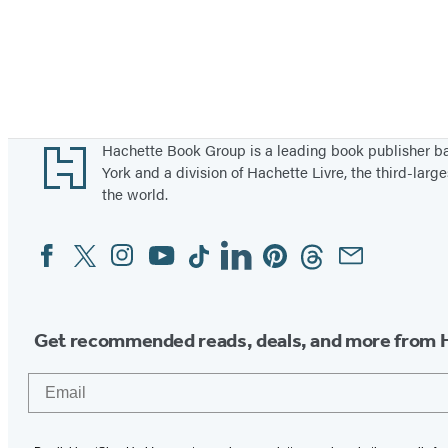
Footer
Hachette Book Group is a leading book publisher 
York and a division of Hachette Livre, the third-large
the world.
Facebook
Twitter
Instagram
YouTube
Tiktok
Linkedin
Pinterest
Threads
Email
Social
Media
Get recommended reads, deals, and more from 
Email