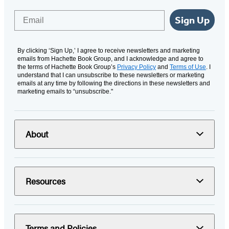
Email
Sign Up
By clicking ‘Sign Up,’ I agree to receive newsletters and marketing
emails from Hachette Book Group, and I acknowledge and agree to
the terms of Hachette Book Group’s
Privacy Policy
and
Terms of Use
. I
understand that I can unsubscribe to these newsletters or marketing
emails at any time by following the directions in these newsletters and
marketing emails to “unsubscribe."
About
Resources
Terms and Policies