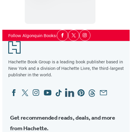
for
a
Blanket
Dance
Social
Follow Algonquin Books:
Facebook
Twitter
Instagram
Media
Footer
Hachette Book Group is a leading book publisher based in
New York and a division of Hachette Livre, the third-largest
publisher in the world.
Facebook
Twitter
Instagram
YouTube
Tiktok
Linkedin
Pinterest
Threads
Email
Social
Media
Get recommended reads, deals, and more
from Hachette.