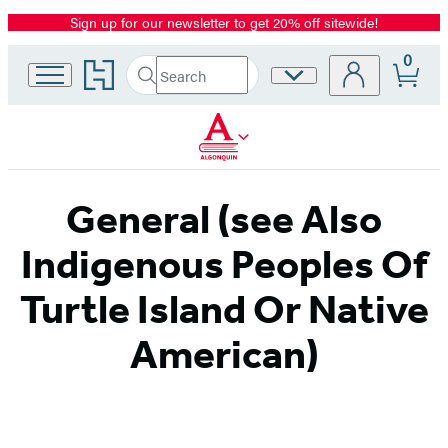
Sign up for our newsletter to get 20% off sitewide!
Promotion
0
Go
Search
Site
Submit
Search
to
Preferences
Hachette
Hachette
Book
Group
home
General (see Also
Indigenous Peoples Of
Turtle Island Or Native
American)