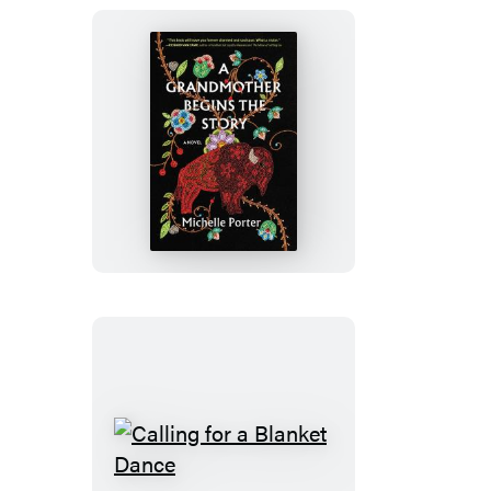
A
Grandmother
Begins
the
Story
Calling