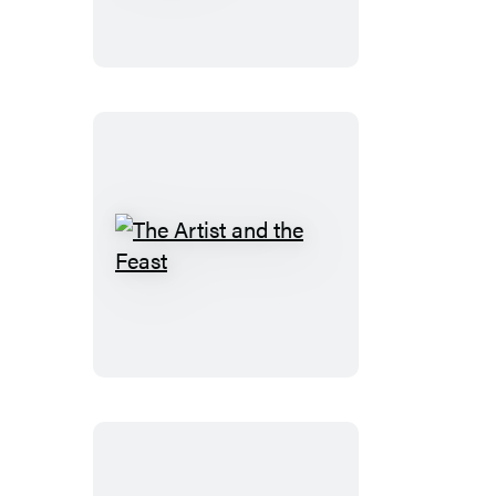
of
Winterset
The
Artist
and
the
Feast