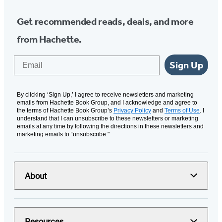
Get recommended reads, deals, and more
from Hachette.
Email
Sign Up
By clicking ‘Sign Up,’ I agree to receive newsletters and marketing
emails from Hachette Book Group, and I acknowledge and agree to
the terms of Hachette Book Group’s
Privacy Policy
and
Terms of Use
. I
understand that I can unsubscribe to these newsletters or marketing
emails at any time by following the directions in these newsletters and
marketing emails to “unsubscribe."
About
Resources