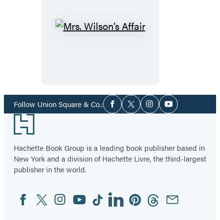
Mrs.
Wilson’s
Affair
Social
Follow Union Square & Co.:
Facebook
Twitter
Instagram
YouTube
Media
Footer
Hachette Book Group is a leading book publisher based in
New York and a division of Hachette Livre, the third-largest
publisher in the world.
Facebook
Twitter
Instagram
YouTube
Tiktok
Linkedin
Pinterest
Threads
Email
Social
Media