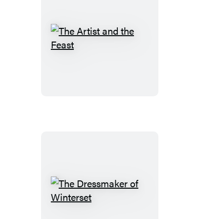
The
Artist
and
the
Feast
The
Dressmaker