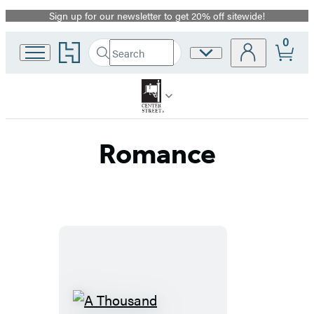
Sign up for our newsletter to get 20% off sitewide!
Promotion
0
Go
Search
Site
Submit
Search
to
Preferences
Hachette
Hachette
Book
Group
home
Romance