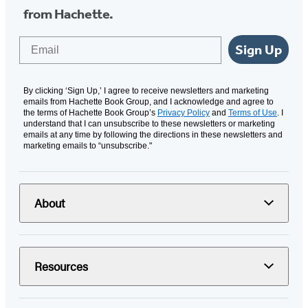
from Hachette.
Email
Sign Up
By clicking ‘Sign Up,’ I agree to receive newsletters and marketing
emails from Hachette Book Group, and I acknowledge and agree to
the terms of Hachette Book Group’s
Privacy Policy
and
Terms of Use
. I
understand that I can unsubscribe to these newsletters or marketing
emails at any time by following the directions in these newsletters and
marketing emails to “unsubscribe."
About
Resources