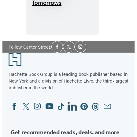
A
Thousand
Tomorrows
Social
Follow Center Street:
Facebook
Twitter
Instagram
Media
Footer
Hachette Book Group is a leading book publisher based in
New York and a division of Hachette Livre, the third-largest
publisher in the world.
Facebook
Twitter
Instagram
YouTube
Tiktok
Linkedin
Pinterest
Threads
Email
Social
Media
Get recommended reads, deals, and more