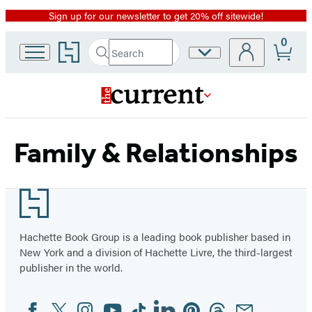
Sign up for our newsletter to get 20% off sitewide!
Promotion
0
Go
Search
Site
Submit
Search
to
Preferences
Hachette
Hachette
Book
Group
home
Family & Relationships
Footer
Hachette Book Group is a leading book publisher based in
New York and a division of Hachette Livre, the third-largest
publisher in the world.
Facebook
Twitter
Instagram
YouTube
Tiktok
Linkedin
Pinterest
Threads
Email
Social