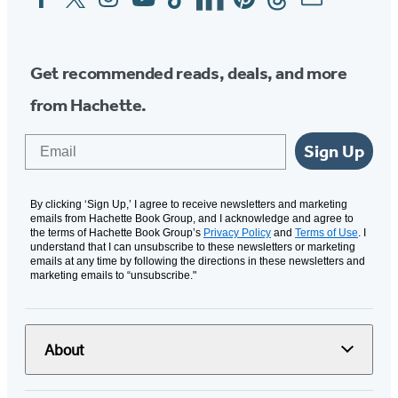
Media
Get recommended reads, deals, and more
from Hachette.
Email
Sign Up
By clicking ‘Sign Up,’ I agree to receive newsletters and marketing
emails from Hachette Book Group, and I acknowledge and agree to
the terms of Hachette Book Group’s
Privacy Policy
and
Terms of Use
. I
understand that I can unsubscribe to these newsletters or marketing
emails at any time by following the directions in these newsletters and
marketing emails to “unsubscribe."
About