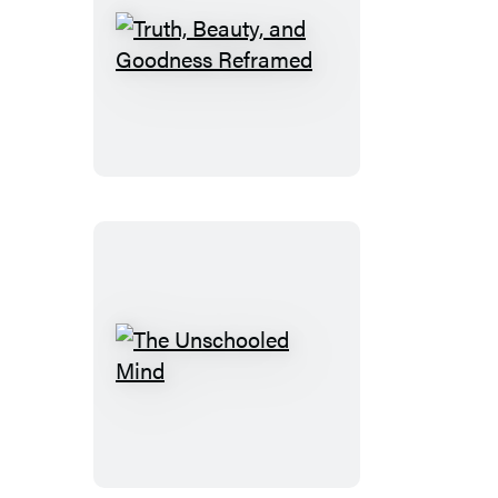
Truth,
Beauty,
and
Goodness
Reframed
The
Unschooled
Mind