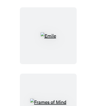
Emile
Frames