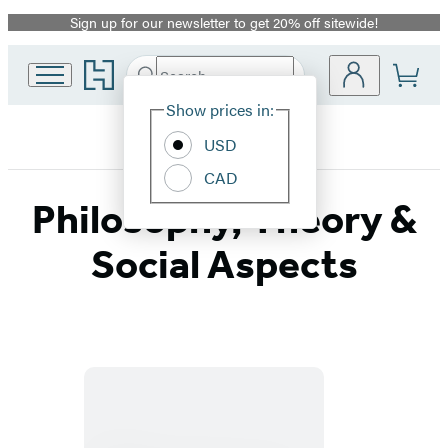
Sign up for our newsletter to get 20% off sitewide!
Promotion
Go
Search
Submit
Search
Site
to
Hachette
Hachette
Show prices in:
Preferences
Book
USD
Group
home
CAD
Philosophy, Theory &
Social Aspects