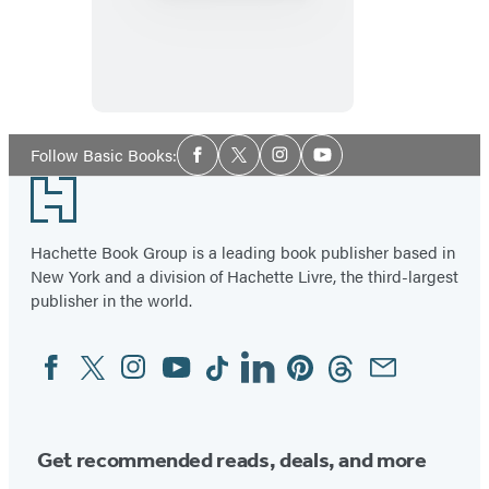
of
Mind
Social
Follow Basic Books:
Facebook
Twitter
Instagram
YouTube
Media
Footer
Hachette Book Group is a leading book publisher based in
New York and a division of Hachette Livre, the third-largest
publisher in the world.
Facebook
Twitter
Instagram
YouTube
Tiktok
Linkedin
Pinterest
Threads
Email
Social
Media
Get recommended reads, deals, and more