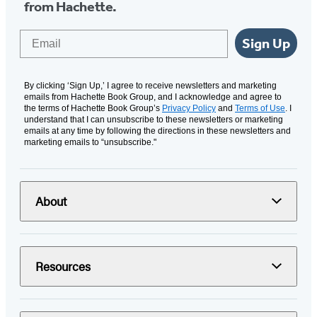
from Hachette.
Email
Sign Up
By clicking ‘Sign Up,’ I agree to receive newsletters and marketing
emails from Hachette Book Group, and I acknowledge and agree to
the terms of Hachette Book Group’s
Privacy Policy
and
Terms of Use
. I
understand that I can unsubscribe to these newsletters or marketing
emails at any time by following the directions in these newsletters and
marketing emails to “unsubscribe."
About
Resources